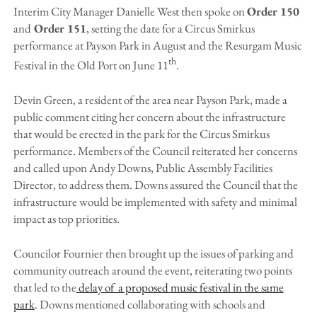
Interim City Manager Danielle West then spoke on
Order 150
and
Order 151
, setting the date for a Circus Smirkus
performance at Payson Park in August and the Resurgam Music
th
Festival in the Old Port on June 11
.
Devin Green, a resident of the area near Payson Park, made a
public comment citing her concern about the infrastructure
that would be erected in the park for the Circus Smirkus
performance. Members of the Council reiterated her concerns
and called upon Andy Downs, Public Assembly Facilities
Director, to address them. Downs assured the Council that the
infrastructure would be implemented with safety and minimal
impact as top priorities.
Councilor Fournier then brought up the issues of parking and
community outreach around the event, reiterating two points
that led to the
delay of a proposed music festival in the same
park
. Downs mentioned collaborating with schools and