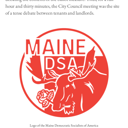
hour and thirty minutes, the City Council meeting was the site
of a tense debate between tenants and landlords.
Logo of the Maine Democratic Socialists of America