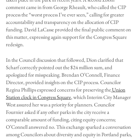
comment came in from George Rheault, who called the CIP
process the “worst process I’ve ever seen,” calling for greater
accountability and transparency on the allocation of CIP
funding. David LaCasse provided the final public comment on
this matter, expressing again support for the Congress Square
redesign.
In the Council discussion that followed, Dion clarified that
Scharf correctly pointed out the $24 million sum, and
apologized for misspeaking. Brendan O’Connell, Finance
Director, provided insights on the CIP process. Councilor
Regina Phillips expressed concerns for preserving the
Union
Station clock in Congress Square
, which Interim City Manager
West assured her was a priority for planners. Councilor
Fournier asked if any other parks in the city receive a
comparable amount of funding, citing equity concerns;
O’Connell answered no. This exchange sparked a conversation
among Councilors about diversity and equity in Portland parks,