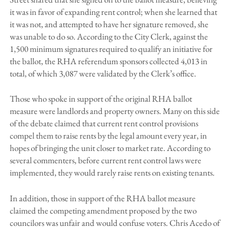
it was in favor of expanding rent control; when she learned that
it was not, and attempted to have her signature removed, she
was unable to do so. According to the City Clerk, against the
1,500 minimum signatures required to qualify an initiative for
the ballot, the RHA referendum sponsors collected 4,013 in
total, of which 3,087 were validated by the Clerk’s office.
Those who spoke in support of the original RHA ballot
measure were landlords and property owners. Many on this side
of the debate claimed that current rent control provisions
compel them to raise rents by the legal amount every year, in
hopes of bringing the unit closer to market rate. According to
several commenters, before current rent control laws were
implemented, they would rarely raise rents on existing tenants.
In addition, those in support of the RHA ballot measure
claimed the competing amendment proposed by the two
councilors was unfair and would confuse voters. Chris Acedo of