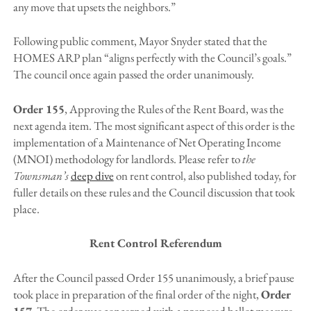
any move that upsets the neighbors.”
Following public comment, Mayor Snyder stated that the
HOMES ARP plan “aligns perfectly with the Council’s goals.”
The council once again passed the order unanimously.
Order 155
, Approving the Rules of the Rent Board, was the
next agenda item. The most significant aspect of this order is the
implementation of a Maintenance of Net Operating Income
(MNOI) methodology for landlords. Please refer to
the
Townsman’s
deep dive
on rent control, also published today, for
fuller details on these rules and the Council discussion that took
place.
Rent Control Referendum
After the Council passed Order 155 unanimously, a brief pause
took place in preparation of the final order of the night,
Order
157
. The order was concerned with a proposed ballot measure