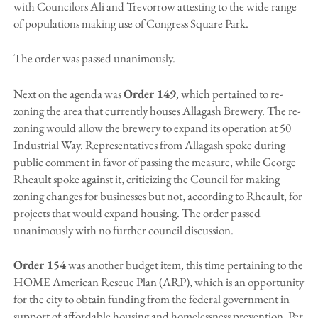
with Councilors Ali and Trevorrow attesting to the wide range
of populations making use of Congress Square Park.
The order was passed unanimously.
Next on the agenda was
Order 149
, which pertained to re-
zoning the area that currently houses Allagash Brewery. The re-
zoning would allow the brewery to expand its operation at 50
Industrial Way. Representatives from Allagash spoke during
public comment in favor of passing the measure, while George
Rheault spoke against it, criticizing the Council for making
zoning changes for businesses but not, according to Rheault, for
projects that would expand housing. The order passed
unanimously with no further council discussion.
Order 154
was another budget item, this time pertaining to the
HOME American Rescue Plan (ARP), which is an opportunity
for the city to obtain funding from the federal government in
support of affordable housing and homelessness prevention. Per