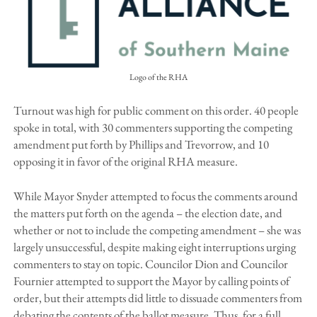
Logo of the RHA
Turnout was high for public comment on this order. 40 people
spoke in total, with 30 commenters supporting the competing
amendment put forth by Phillips and Trevorrow, and 10
opposing it in favor of the original RHA measure.
While Mayor Snyder attempted to focus the comments around
the matters put forth on the agenda – the election date, and
whether or not to include the competing amendment – she was
largely unsuccessful, despite making eight interruptions urging
commenters to stay on topic. Councilor Dion and Councilor
Fournier attempted to support the Mayor by calling points of
order, but their attempts did little to dissuade commenters from
debating the contents of the ballot measure. Thus, for a full