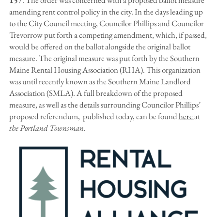
amending rent control policy in the city. In the days leading up
to the City Council meeting, Councilor Phillips and Councilor
Trevorrow put forth a competing amendment, which, if passed,
would be offered on the ballot alongside the original ballot
measure. The original measure was put forth by the Southern
Maine Rental Housing Association (RHA). This organization
was until recently known as the Southern Maine Landlord
Association (SMLA). A full breakdown of the proposed
measure, as well as the details surrounding Councilor Phillips’
proposed referendum, published today, can be found
here
at
the Portland Townsman
.