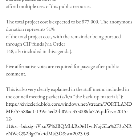
afford multiple uses of this public resource.
The total project cost is expected to be $77,000. The anonymous
donation represents 51%
of the total project cost, with the remainder being pursued
through CIP funds (via Order
148, also included in this agenda).
Five affirmative votes are required for passage after public
comment.
This is also very clearly explained in the staff memo included in
the council meeting packet (a/k/a “the back-up materials”):
https://civicclerk.blob.core.windows.net/stream/PORTLAND
ME/55488ac1-139c-4ed2-b89a-c355008da576.pdf?sv=2015-
12-
11&sr=b&sig=iVjxuW%2BQMhkRs96HwiNojGLa%2F3pNR
eNWcG%2Bgz7nk4dM%3D&st=2023-03-