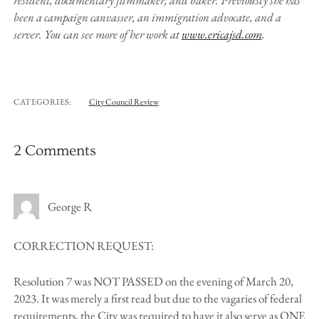
resident, documentary filmmaker, and baker. Previously she has
been a campaign canvasser, an immigration advocate, and a
server. You can see more of her work at
www.ericajsd.com
.
CATEGORIES:
City Council Review
2 Comments
George R
CORRECTION REQUEST:
Resolution 7 was NOT PASSED on the evening of March 20,
2023. It was merely a first read but due to the vagaries of federal
requirements, the City was required to have it also serve as ONE