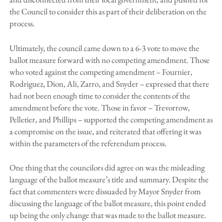
the Council to consider this as part of their deliberation on the
process.
Ultimately, the council came down to a 6-3 vote to move the
ballot measure forward with no competing amendment. Those
who voted against the competing amendment – Fournier,
Rodriguez, Dion, Ali, Zarro, and Snyder – expressed that there
had not been enough time to consider the contents of the
amendment before the vote. Those in favor – Trevorrow,
Pelletier, and Phillips – supported the competing amendment as
a compromise on the issue, and reiterated that offering it was
within the parameters of the referendum process.
One thing that the councilors did agree on was the misleading
language of the ballot measure’s title and summary. Despite the
fact that commenters were dissuaded by Mayor Snyder from
discussing the language of the ballot measure, this point ended
up being the only change that was made to the ballot measure.