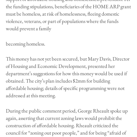
the funding stipulations, beneficiaries of the HOME ARP grant
must be homeless, at risk of homelessness, fleeing domestic
violence, veterans, or part of populations where the funds
would prevent a family
becoming homeless.
This money has not yet been secured, but Mary Davis, Director
of Housing and Economic Development, presented her
department’s suggestions for how this money would be used if
obtained. The city’s plan includes $2mm for building
affordable housing; details of specific programming were not
addressed at this meeting.
During the public comment period, George Rheault spoke up
again, asserting that current zoning laws would prohibit the
construction of affordable housing. Rheault criticized the
council for “zoning out poor people,” and for being “afraid of