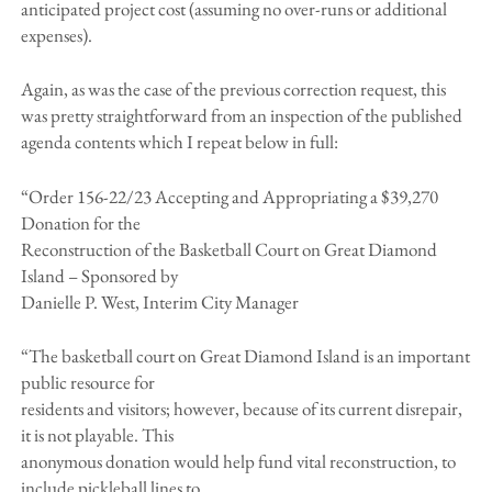
anticipated project cost (assuming no over-runs or additional
expenses).
Again, as was the case of the previous correction request, this
was pretty straightforward from an inspection of the published
agenda contents which I repeat below in full:
“Order 156-22/23 Accepting and Appropriating a $39,270
Donation for the
Reconstruction of the Basketball Court on Great Diamond
Island – Sponsored by
Danielle P. West, Interim City Manager
“The basketball court on Great Diamond Island is an important
public resource for
residents and visitors; however, because of its current disrepair,
it is not playable. This
anonymous donation would help fund vital reconstruction, to
include pickleball lines to