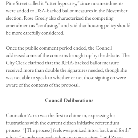
Pine Street called it “utter hypocrisy,” since no amendments
were added to DSA-backed ballot measures in the November
election. Rose Greely also characterized the competing
amendment as “confusing,” and said that housing policy should
be more carefully considered.
Once the public comment period ended, the Council
addressed some of the concerns brought up by the debate. The
City Clerk clarified that the RHA-backed ballot measure
received more than double the signatures needed, though she
was not able to speak to whether or not those signing on were
aware of the contents of the proposal.
Council Deliberations
Councilor Zarro was the first to chime in, expressing his
frustrations with the current citizen initiative referendum
process. “[The process] feels weaponized into a back and forth”
where “people tear each other apart every time,” said Zarro.