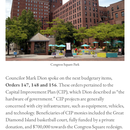
Congress Square Park
Councilor Mark Dion spoke on the next budgetary items,
Orders 147, 148 and 156
. These orders pertained to the
Capital Improvement Plan (CIP), which Dion described as “the
hardware of government.” CIP projects are generally
concerned with city infrastructure, such as equipment, vehicles,
and technology. Beneficiaries of CIP monies included the Great
Diamond Island basketball court, fully funded by a private
donation, and $700,000 towards the Congress Square redesign.