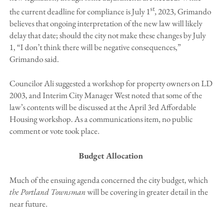
st
the current deadline for compliance is July 1
, 2023, Grimando
believes that ongoing interpretation of the new law will likely
delay that date; should the city not make these changes by July
1, “I don’t think there will be negative consequences,”
Grimando said.
Councilor Ali suggested a workshop for property owners on LD
2003, and Interim City Manager West noted that some of the
law’s contents will be discussed at the April 3rd Affordable
Housing workshop. As a communications item, no public
comment or vote took place.
Budget Allocation
Much of the ensuing agenda concerned the city budget, which
the Portland Townsman
will be covering in greater detail in the
near future.