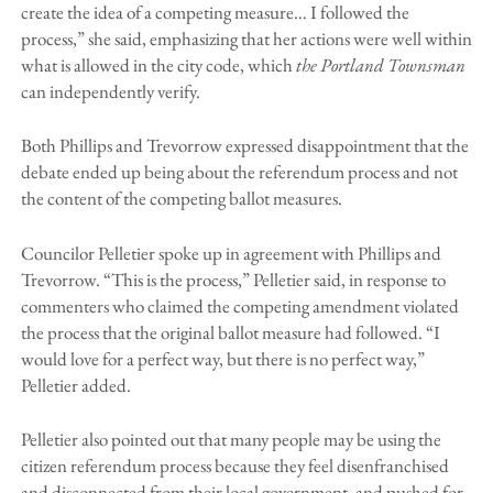
create the idea of a competing measure… I followed the
process,” she said, emphasizing that her actions were well within
what is allowed in the city code, which
the Portland Townsman
can independently verify.
Both Phillips and Trevorrow expressed disappointment that the
debate ended up being about the referendum process and not
the content of the competing ballot measures.
Councilor Pelletier spoke up in agreement with Phillips and
Trevorrow. “This is the process,” Pelletier said, in response to
commenters who claimed the competing amendment violated
the process that the original ballot measure had followed. “I
would love for a perfect way, but there is no perfect way,”
Pelletier added.
Pelletier also pointed out that many people may be using the
citizen referendum process because they feel disenfranchised
and disconnected from their local government, and pushed for