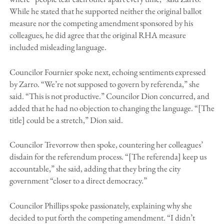
While he stated that he supported neither the original ballot
measure nor the competing amendment sponsored by his
colleagues, he did agree that the original RHA measure
included misleading language.
Councilor Fournier spoke next, echoing sentiments expressed
by Zarro. “We’re not supposed to govern by referenda,” she
said. “This is not productive.” Councilor Dion concurred, and
added that he had no objection to changing the language. “[The
title] could be a stretch,” Dion said.
Councilor Trevorrow then spoke, countering her colleagues’
disdain for the referendum process. “[The referenda] keep us
accountable,” she said, adding that they bring the city
government “closer to a direct democracy.”
Councilor Phillips spoke passionately, explaining why she
decided to put forth the competing amendment. “I didn’t