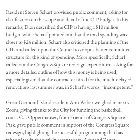
Resident Steven Scharf provided public comment, asking for
clarification on the scope and detail of the CIP budget. In his
remarks, Dion described the CIP as having a $10 million
budget, while Scharf pointed out that the total spending was
closer to $24 million. Scharf also criticized the planning of the
CIP, and called upon the Council to adopt a better committee
structure for this kind of spending. More specifically, Scharf
called out the Congress Square redesign expenditure, asking for
a more detailed outline of how this money is being used,
especially given that the contractor hired for the much-delayed
renovations last summer was, in Scharf’s words, “incompetent.”
Great Diamond Island resident Ann Weber weighed in next via
Zoom, giving thanks to the City for funding the basketball
court. C.J. Opperthauser, from Friends of Congress Square
Park, gave public comment in support of the Congress Square
redesign, highlighting the successful programming that has
taken place in the park in recent years. A second Zoom