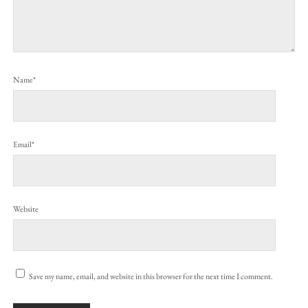
Name*
Email*
Website
Save my name, email, and website in this browser for the next time I comment.