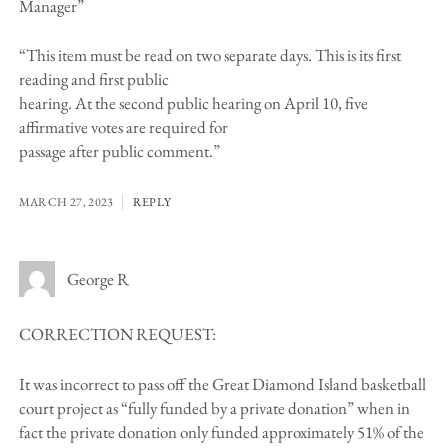
Manager”
“This item must be read on two separate days. This is its first
reading and first public
hearing. At the second public hearing on April 10, five
affirmative votes are required for
passage after public comment.”
MARCH 27, 2023
REPLY
George R
CORRECTION REQUEST:
It was incorrect to pass off the Great Diamond Island basketball
court project as “fully funded by a private donation” when in
fact the private donation only funded approximately 51% of the