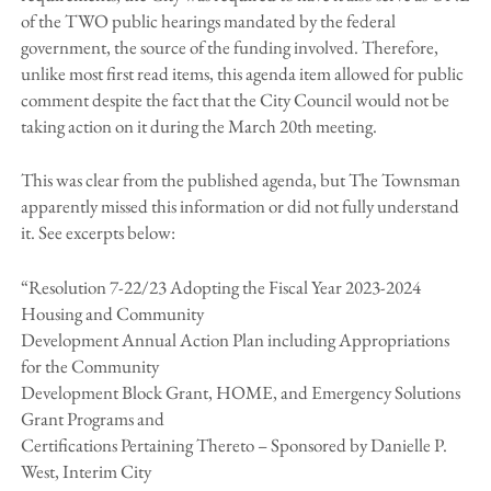
of the TWO public hearings mandated by the federal
government, the source of the funding involved. Therefore,
unlike most first read items, this agenda item allowed for public
comment despite the fact that the City Council would not be
taking action on it during the March 20th meeting.
This was clear from the published agenda, but The Townsman
apparently missed this information or did not fully understand
it. See excerpts below:
“Resolution 7-22/23 Adopting the Fiscal Year 2023-2024
Housing and Community
Development Annual Action Plan including Appropriations
for the Community
Development Block Grant, HOME, and Emergency Solutions
Grant Programs and
Certifications Pertaining Thereto – Sponsored by Danielle P.
West, Interim City