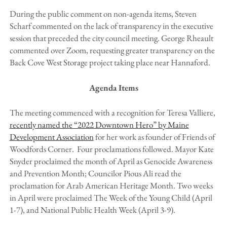
During the public comment on non-agenda items, Steven
Scharf commented on the lack of transparency in the executive
session that preceded the city council meeting. George Rheault
commented over Zoom, requesting greater transparency on the
Back Cove West Storage project taking place near Hannaford.
Agenda Items
The meeting commenced with a recognition for Teresa Valliere,
recently named the “2022 Downtown Hero” by Maine
Development Association
for her work as founder of Friends of
Woodfords Corner. Four proclamations followed. Mayor Kate
Snyder proclaimed the month of April as Genocide Awareness
and Prevention Month; Councilor Pious Ali read the
proclamation for Arab American Heritage Month. Two weeks
in April were proclaimed The Week of the Young Child (April
1-7), and National Public Health Week (April 3-9).