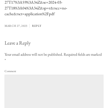
27T17%3A59%3A34Z&se=2024-03-
27T18%3A04%3A34Z&sp=r&rscc=no-
cache&rsct=application%2Fpdf
MARCH 27, 2023
REPLY
Leave a Reply
Your email address will not be published.
Required fields are marked
*
Comment