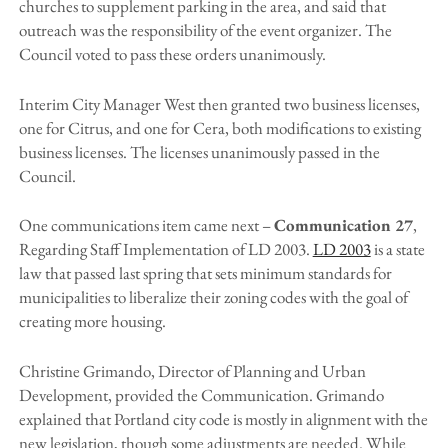
churches to supplement parking in the area, and said that
outreach was the responsibility of the event organizer. The
Council voted to pass these orders unanimously.
Interim City Manager West then granted two business licenses,
one for Citrus, and one for Cera, both modifications to existing
business licenses. The licenses unanimously passed in the
Council.
One communications item came next –
Communication 27
,
Regarding Staff Implementation of LD 2003.
LD 2003
is a state
law that passed last spring that sets minimum standards for
municipalities to liberalize their zoning codes with the goal of
creating more housing.
Christine Grimando, Director of Planning and Urban
Development, provided the Communication. Grimando
explained that Portland city code is mostly in alignment with the
new legislation, though some adjustments are needed. While