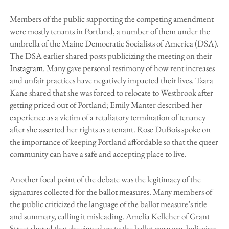
Members of the public supporting the competing amendment
were mostly tenants in Portland, a number of them under the
umbrella of the Maine Democratic Socialists of America (DSA).
The DSA earlier shared posts publicizing the meeting on their
Instagram
. Many gave personal testimony of how rent increases
and unfair practices have negatively impacted their lives. Tzara
Kane shared that she was forced to relocate to Westbrook after
getting priced out of Portland; Emily Manter described her
experience as a victim of a retaliatory termination of tenancy
after she asserted her rights as a tenant. Rose DuBois spoke on
the importance of keeping Portland affordable so that the queer
community can have a safe and accepting place to live.
Another focal point of the debate was the legitimacy of the
signatures collected for the ballot measures. Many members of
the public criticized the language of the ballot measure’s title
and summary, calling it misleading. Amelia Kelleher of Grant
Street shared that she signed on to the ballot measure, believing