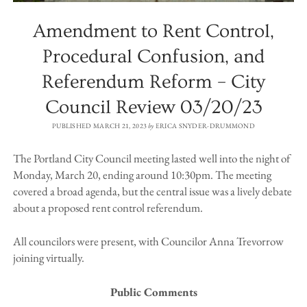
Amendment to Rent Control,
Procedural Confusion, and
Referendum Reform – City
Council Review 03/20/23
PUBLISHED MARCH 21, 2023
by
ERICA SNYDER-DRUMMOND
The Portland City Council meeting lasted well into the night of
Monday, March 20, ending around 10:30pm. The meeting
covered a broad agenda, but the central issue was a lively debate
about a proposed rent control referendum.
All councilors were present, with Councilor Anna Trevorrow
joining virtually.
Public Comments