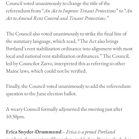
Council voted unanimously to change the title of the
referendum from “
An Act to Improve Tenant Protections
” to “
An
Act to Amend Rent Control and Tenant Protections
.”
The Council also voted unanimously to strike the final line of
the summary language, which read, “The Act also brings
Portland’s rent stabilization ordinance into alignment with most
local and national rent stabilization ordinances.” The Council,
led by Councilor Zarro, interpreted this as referring to other
Maine laws, which could not be verified.
Finally, the Council voted unanimously to add the referendum
question to the June election ballot.
A weary Council formally adjourned the meeting just after
10:30pm.
Erica Snyder-Drummond
– Erica is a proud Portland