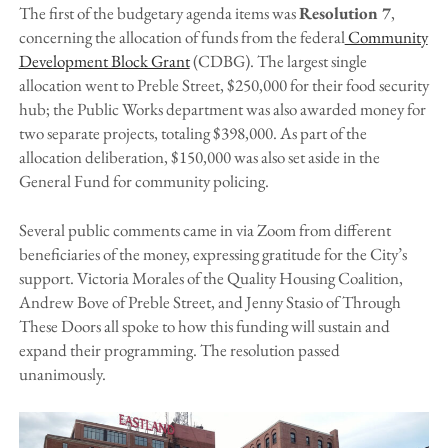
The first of the budgetary agenda items was
Resolution 7
,
concerning the allocation of funds from the federal
Community
Development Block Grant
(CDBG). The largest single
allocation went to Preble Street, $250,000 for their food security
hub; the Public Works department was also awarded money for
two separate projects, totaling $398,000. As part of the
allocation deliberation, $150,000 was also set aside in the
General Fund for community policing.
Several public comments came in via Zoom from different
beneficiaries of the money, expressing gratitude for the City’s
support. Victoria Morales of the Quality Housing Coalition,
Andrew Bove of Preble Street, and Jenny Stasio of Through
These Doors all spoke to how this funding will sustain and
expand their programming. The resolution passed
unanimously.