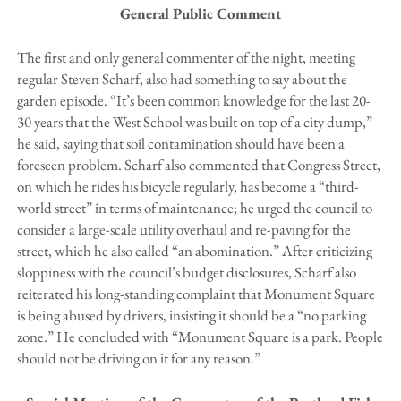
General Public Comment
The first and only general commenter of the night, meeting
regular Steven Scharf, also had something to say about the
garden episode. “It’s been common knowledge for the last 20-
30 years that the West School was built on top of a city dump,”
he said, saying that soil contamination should have been a
foreseen problem. Scharf also commented that Congress Street,
on which he rides his bicycle regularly, has become a “third-
world street” in terms of maintenance; he urged the council to
consider a large-scale utility overhaul and re-paving for the
street, which he also called “an abomination.” After criticizing
sloppiness with the council’s budget disclosures, Scharf also
reiterated his long-standing complaint that Monument Square
is being abused by drivers, insisting it should be a “no parking
zone.” He concluded with “Monument Square is a park. People
should not be driving on it for any reason.”