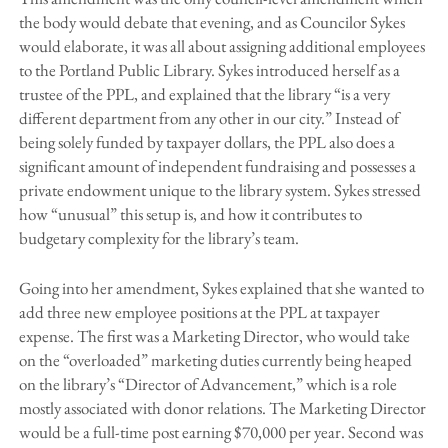
the body would debate that evening, and as Councilor Sykes
would elaborate, it was all about assigning additional employees
to the Portland Public Library. Sykes introduced herself as a
trustee of the PPL, and explained that the library “is a very
different department from any other in our city.” Instead of
being solely funded by taxpayer dollars, the PPL also does a
significant amount of independent fundraising and possesses a
private endowment unique to the library system. Sykes stressed
how “unusual” this setup is, and how it contributes to
budgetary complexity for the library’s team.
Going into her amendment, Sykes explained that she wanted to
add three new employee positions at the PPL at taxpayer
expense. The first was a Marketing Director, who would take
on the “overloaded” marketing duties currently being heaped
on the library’s “Director of Advancement,” which is a role
mostly associated with donor relations. The Marketing Director
would be a full-time post earning $70,000 per year. Second was