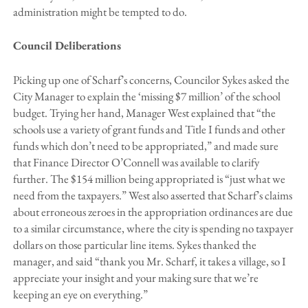
administration might be tempted to do.
Council Deliberations
Picking up one of Scharf’s concerns, Councilor Sykes asked the
City Manager to explain the ‘missing $7 million’ of the school
budget. Trying her hand, Manager West explained that “the
schools use a variety of grant funds and Title I funds and other
funds which don’t need to be appropriated,” and made sure
that Finance Director O’Connell was available to clarify
further. The $154 million being appropriated is “just what we
need from the taxpayers.” West also asserted that Scharf’s claims
about erroneous zeroes in the appropriation ordinances are due
to a similar circumstance, where the city is spending no taxpayer
dollars on those particular line items. Sykes thanked the
manager, and said “thank you Mr. Scharf, it takes a village, so I
appreciate your insight and your making sure that we’re
keeping an eye on everything.”