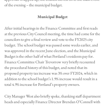
of the evening – the municipal budget.
Municipal Budget
After initial hearings in the Finance Committee and first reads
at the previous City Council meeting, the time had come for the
councilors to give a final review and vote to the FY2025 city
budget. The school budget was passed some weeks earlier, and
was approved in the recent June election, and the Municipal
Budget is the other half of what Portland’s residents pay for.
Finance Committee Chair Trevorrow very briefly recounted
the procedural history of this budget, and noted that its
proposed property tax increase was 3% over FY2024, which in
addition to the school budget’s 1.9% increase would result in a
total 4.9% increase for Portland’s property owners.
City Manager West also briefly spoke, thanking staff department
heads and especially Finance Director Brendan O’Connell with