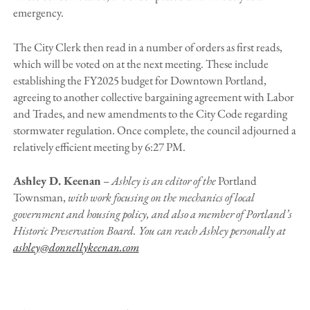
emergency.
The City Clerk then read in a number of orders as first reads,
which will be voted on at the next meeting. These include
establishing the FY2025 budget for Downtown Portland,
agreeing to another collective bargaining agreement with Labor
and Trades, and new amendments to the City Code regarding
stormwater regulation. Once complete, the council adjourned a
relatively efficient meeting by 6:27 PM.
Ashley D. Keenan
–
Ashley is an editor of the
Portland
Townsman,
with work focusing on the mechanics of local
government and housing policy, and also a member of Portland’s
Historic Preservation Board. You can reach Ashley personally at
ashley@donnellykeenan.com