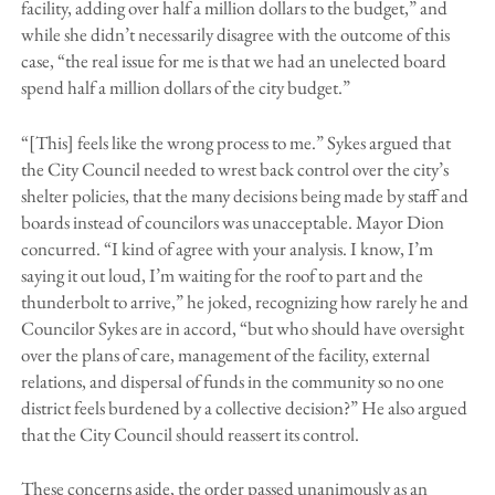
facility, adding over half a million dollars to the budget,” and
while she didn’t necessarily disagree with the outcome of this
case, “the real issue for me is that we had an unelected board
spend half a million dollars of the city budget.”
“[This] feels like the wrong process to me.” Sykes argued that
the City Council needed to wrest back control over the city’s
shelter policies, that the many decisions being made by staff and
boards instead of councilors was unacceptable. Mayor Dion
concurred. “I kind of agree with your analysis. I know, I’m
saying it out loud, I’m waiting for the roof to part and the
thunderbolt to arrive,” he joked, recognizing how rarely he and
Councilor Sykes are in accord, “but who should have oversight
over the plans of care, management of the facility, external
relations, and dispersal of funds in the community so no one
district feels burdened by a collective decision?” He also argued
that the City Council should reassert its control.
These concerns aside, the order passed unanimously as an