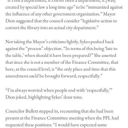
created by special law a long time ago” to be “immunized against
the influence of any other government organization.” Mayor
Dion suggested that the council consider “legislative action to
convert the library into an actual city department.”
Not taking the Mayor’s criticisms lightly, Sykes pushed back
against the “process” objection. “In terms of this being ‘late to
the table,’ when should it have been prepared?” She asserted
that since she is not a member of the Finance Committee, that
here, at the council level, is “the only place and time that this
amendment
could
be brought forward, respectfully.”
“I’m always worried when people end with ‘respectfully,’”
Dion joked, highlighting Sykes’ dour tone.
Councilor Bullett stepped in, recounting that she had been
present at the Finance Committee meeting when the PPL had
requested these positions. “I would have expected some