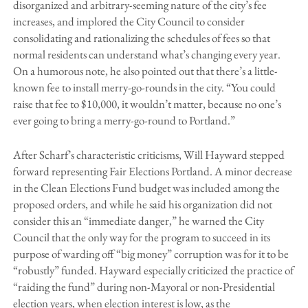
disorganized and arbitrary-seeming nature of the city’s fee
increases, and implored the City Council to consider
consolidating and rationalizing the schedules of fees so that
normal residents can understand what’s changing every year.
On a humorous note, he also pointed out that there’s a little-
known fee to install merry-go-rounds in the city. “You could
raise that fee to $10,000, it wouldn’t matter, because no one’s
ever going to bring a merry-go-round to Portland.”
After Scharf’s characteristic criticisms, Will Hayward stepped
forward representing Fair Elections Portland. A minor decrease
in the Clean Elections Fund budget was included among the
proposed orders, and while he said his organization did not
consider this an “immediate danger,” he warned the City
Council that the only way for the program to succeed in its
purpose of warding off “big money” corruption was for it to be
“robustly” funded. Hayward especially criticized the practice of
“raiding the fund” during non-Mayoral or non-Presidential
election years, when election interest is low, as the