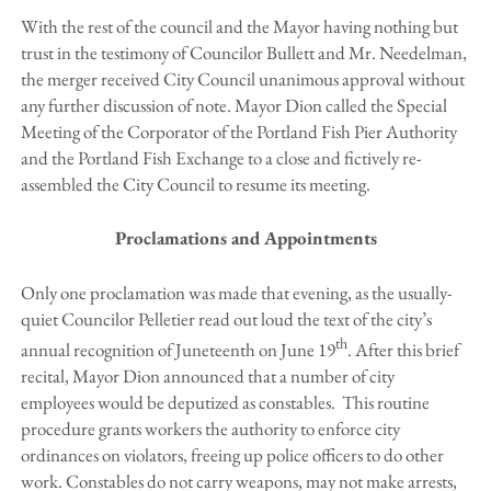
With the rest of the council and the Mayor having nothing but
trust in the testimony of Councilor Bullett and Mr. Needelman,
the merger received City Council unanimous approval without
any further discussion of note. Mayor Dion called the Special
Meeting of the Corporator of the Portland Fish Pier Authority
and the Portland Fish Exchange to a close and fictively re-
assembled the City Council to resume its meeting.
Proclamations and Appointments
Only one proclamation was made that evening, as the usually-
quiet Councilor Pelletier read out loud the text of the city’s
th
annual recognition of Juneteenth on June 19
. After this brief
recital, Mayor Dion announced that a number of city
employees would be deputized as constables. This routine
procedure grants workers the authority to enforce city
ordinances on violators, freeing up police officers to do other
work. Constables do not carry weapons, may not make arrests,