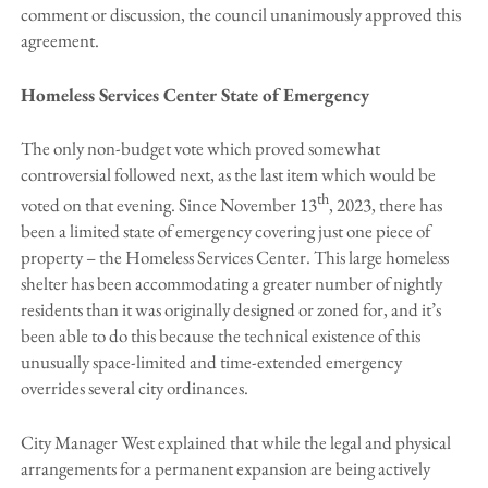
comment or discussion, the council unanimously approved this
agreement.
Homeless Services Center State of Emergency
The only non-budget vote which proved somewhat
controversial followed next, as the last item which would be
th
voted on that evening. Since November 13
, 2023, there has
been a limited state of emergency covering just one piece of
property – the Homeless Services Center. This large homeless
shelter has been accommodating a greater number of nightly
residents than it was originally designed or zoned for, and it’s
been able to do this because the technical existence of this
unusually space-limited and time-extended emergency
overrides several city ordinances.
City Manager West explained that while the legal and physical
arrangements for a permanent expansion are being actively