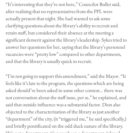
“It’s interesting that they’re not here,” Councilor Bullet said,
after realizing that no representatives from the PPL were
actually present that night. She had wanted to ask some
clarifying questions about the library’s ability to recruit and
retain staff, but considered their absence at the meeting a
significant demerit against the library’s leadership. Sykes tried to
answer her questions for her, saying that the library’s personnel
vacancies were “pretty low” compared to other departments,
and that the library is usually quick to recruit.
“I’m not going to support this amendment,” said the Mayor. “It
feels like it’s late to the program, the questions which are being
asked should’ve been asked in some other context… there was
not conversation about the staff issue, per se,” he explained, and
said that outside influence was a substantial factor. Dion also
objected to the characterization of the library as just another
“department” of the city, (it “triggered me,” he said specifically,)
and briefly pontificated on the odd duck nature of the library.
“It’s not a department, it’s never been a department, it [was]