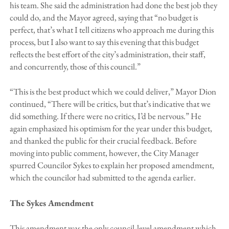
his team. She said the administration had done the best job they
could do, and the Mayor agreed, saying that “no budget is
perfect, that’s what I tell citizens who approach me during this
process, but I also want to say this evening that this budget
reflects the best effort of the city’s administration, their staff,
and concurrently, those of this council.”
“This is the best product which we could deliver,” Mayor Dion
continued, “There will be critics, but that’s indicative that we
did something. If there were no critics, I’d be nervous.” He
again emphasized his optimism for the year under this budget,
and thanked the public for their crucial feedback. Before
moving into public comment, however, the City Manager
spurred Councilor Sykes to explain her proposed amendment,
which the councilor had submitted to the agenda earlier.
The Sykes Amendment
This amendment was the only council-level amendment which