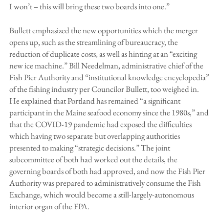
I won’t – this will bring these two boards into one.”
Bullett emphasized the new opportunities which the merger
opens up, such as the streamlining of bureaucracy, the
reduction of duplicate costs, as well as hinting at an “exciting
new ice machine.” Bill Needelman, administrative chief of the
Fish Pier Authority and “institutional knowledge encyclopedia”
of the fishing industry per Councilor Bullett, too weighed in.
He explained that Portland has remained “a significant
participant in the Maine seafood economy since the 1980s,” and
that the COVID-19 pandemic had exposed the difficulties
which having two separate but overlapping authorities
presented to making “strategic decisions.” The joint
subcommittee of both had worked out the details, the
governing boards of both had approved, and now the Fish Pier
Authority was prepared to administratively consume the Fish
Exchange, which would become a still-largely-autonomous
interior organ of the FPA.