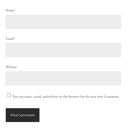
Name*
Email*
Website
Save my name, email, and website in this browser for the next time I comment.