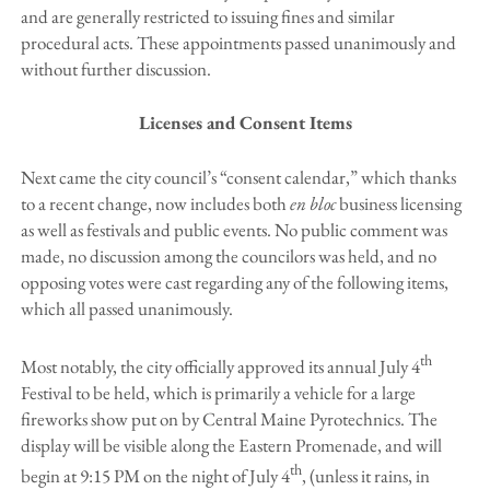
and are generally restricted to issuing fines and similar
procedural acts. These appointments passed unanimously and
without further discussion.
Licenses and Consent Items
Next came the city council’s “consent calendar,” which thanks
to a recent change, now includes both
en bloc
business licensing
as well as festivals and public events. No public comment was
made, no discussion among the councilors was held, and no
opposing votes were cast regarding any of the following items,
which all passed unanimously.
th
Most notably, the city officially approved its annual July 4
Festival to be held, which is primarily a vehicle for a large
fireworks show put on by Central Maine Pyrotechnics. The
display will be visible along the Eastern Promenade, and will
th
begin at 9:15 PM on the night of July 4
, (unless it rains, in