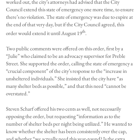
worked out, the city’s attorneys had advised that the City
Council extend this state of emergency one more time, to ensure
there’s no violation. The state of emergency was due to expire at
the end of that very day, but if the City Council agreed, this
th
order would extend it until August 19
.
Two public comments were offered on this order, first by a
“Julie” who claimed to be an advocacy supervisor for Preble
Street. She supported the order, calling the state of emergency a
“crucial component” of the city’s response to the “increase in
unsheltered individuals.” She insisted that the city have “as
many shelter beds as possible,” and that this need “cannot be
overstated.”
Steven Scharf offered his two cents as well, not necessarily
opposing the order, but requesting “information as to the
number of shelter beds per night being utilized.” He wanted to
know whether the shelter has been consistently over the cap,
and whether “we actually need this year-round? Is the extra