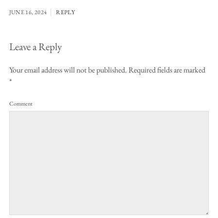
JUNE 16, 2024
REPLY
Leave a Reply
Your email address will not be published.
Required fields are marked
*
Comment