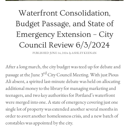
Waterfront Consolidation,
Budget Passage, and State of
Emergency Extension – City
Council Review 6/3/2024
PUBLISHED JUNE 16, 2024
by
ASHLEY KEENAN
After a long march, the city budget was teed up for debate and
rd
passage at the June 3
City Council Meeting. With just Pious
Ali absent, a spirited last-minute debate was held on allocating
additional money to the library for managing marketing and
teenagers, and two key authorities for Portland’s waterfront
were merged into one. A state of emergency covering just one
single lot of property was extended another several months in
order to avert another homelessness crisis, and a new batch of
constables was appointed by the city.