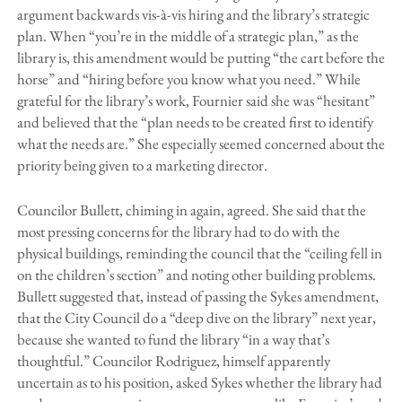
argument backwards vis-à-vis hiring and the library’s strategic
plan. When “you’re in the middle of a strategic plan,” as the
library is, this amendment would be putting “the cart before the
horse” and “hiring before you know what you need.” While
grateful for the library’s work, Fournier said she was “hesitant”
and believed that the “plan needs to be created first to identify
what the needs are.” She especially seemed concerned about the
priority being given to a marketing director.
Councilor Bullett, chiming in again, agreed. She said that the
most pressing concerns for the library had to do with the
physical buildings, reminding the council that the “ceiling fell in
on the children’s section” and noting other building problems.
Bullett suggested that, instead of passing the Sykes amendment,
that the City Council do a “deep dive on the library” next year,
because she wanted to fund the library “in a way that’s
thoughtful.” Councilor Rodriguez, himself apparently
uncertain as to his position, asked Sykes whether the library had