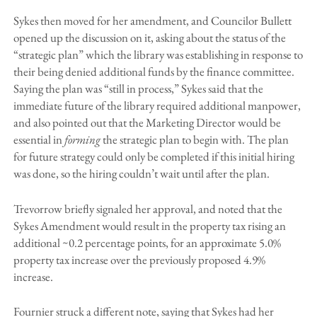
Sykes then moved for her amendment, and Councilor Bullett
opened up the discussion on it, asking about the status of the
“strategic plan” which the library was establishing in response to
their being denied additional funds by the finance committee.
Saying the plan was “still in process,” Sykes said that the
immediate future of the library required additional manpower,
and also pointed out that the Marketing Director would be
essential in
forming
the strategic plan to begin with. The plan
for future strategy could only be completed if this initial hiring
was done, so the hiring couldn’t wait until after the plan.
Trevorrow briefly signaled her approval, and noted that the
Sykes Amendment would result in the property tax rising an
additional ~0.2 percentage points, for an approximate 5.0%
property tax increase over the previously proposed 4.9%
increase.
Fournier struck a different note, saying that Sykes had her