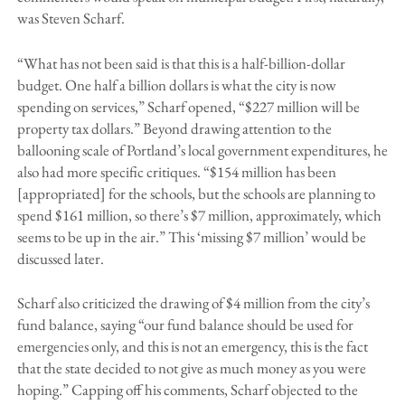
was Steven Scharf.
“What has not been said is that this is a half-billion-dollar
budget. One half a billion dollars is what the city is now
spending on services,” Scharf opened, “$227 million will be
property tax dollars.” Beyond drawing attention to the
ballooning scale of Portland’s local government expenditures, he
also had more specific critiques. “$154 million has been
[appropriated] for the schools, but the schools are planning to
spend $161 million, so there’s $7 million, approximately, which
seems to be up in the air.” This ‘missing $7 million’ would be
discussed later.
Scharf also criticized the drawing of $4 million from the city’s
fund balance, saying “our fund balance should be used for
emergencies only, and this is not an emergency, this is the fact
that the state decided to not give as much money as you were
hoping.” Capping off his comments, Scharf objected to the