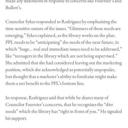
made any statements in response to concerns like Fournier’s and
Bullett’s.
Councilor Sykes responded to Rodriguez by emphasizing the
time-sensitive nature of the issues. “Glimmers of these needs are
emerging,” Sykes explained, as the library works on the plan.
PPL needs to be “anticipating” the needs of the near future, in
which “huge… real and immediate issues need to be addressed,”
like “teenagers in the library which are not being supervised.”
She admitted that she had considered leaving out the marketing
position, which she acknowledged as potentially unpopular,
but thought that a marketer’s ability to fundraise might make
them a net benefit to the PPL’s bottom line.
In response, Rodriguez said that while he shares many of
Councilor Fournier’s concerns, that he recognizes the “dire
needs” which the library has “right in front of you.” He signaled
his support.