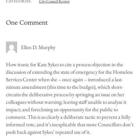
CATEGORIES:
City Council Review
One Comment
Ellen D. Murphy
How ironic for Kate Sykes to cite a process objection in the
discussion of extending the state of emergency for the Homeless
Services Center when she – once again – introduced a last-
minute amendment (this time to the budget), which short-
circuits the deliberative process by springing an issue on her
colleagues without warning; leaving staff unable to analyze it
impact; and foreclosing an opportunity for the public to
comment. This is so clearly a deliberate tactic to prevent a fully
informed vote, and it’s inexplicable that more Councillors don’t
push back against Sykes’ repeated use of it.