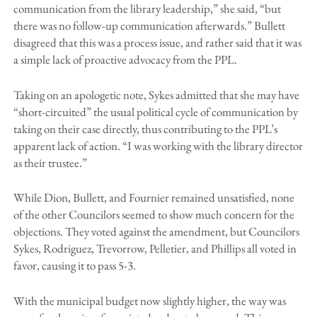
communication from the library leadership,” she said, “but
there was no follow-up communication afterwards.” Bullett
disagreed that this was a process issue, and rather said that it was
a simple lack of proactive advocacy from the PPL.
Taking on an apologetic note, Sykes admitted that she may have
“short-circuited” the usual political cycle of communication by
taking on their case directly, thus contributing to the PPL’s
apparent lack of action. “I was working with the library director
as their trustee.”
While Dion, Bullett, and Fournier remained unsatisfied, none
of the other Councilors seemed to show much concern for the
objections. They voted against the amendment, but Councilors
Sykes, Rodriguez, Trevorrow, Pelletier, and Phillips all voted in
favor, causing it to pass 5-3.
With the municipal budget now slightly higher, the way was