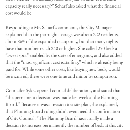
capacity really necessary?” Scharf also asked what the financial
cost would be.
Responding to Mr. Scharf’s comments, the City Manager
explained that the per-night average was about 222 residents,
about 86% of the expanded occupancy, but that many nights
have that number reach 240 or higher. She called 250 beds a
“sweet spot” enabled by the state of emergency, and also added
that the “most significant cost is staffing,” which is already being
paid for. While some other costs, like buying new beds, would
be incurred, these were one-time and minor by comparison.
Councilor Sykes opened council deliberations, and stated that
“the permanent decision was made last week at the Planning
Board.” Because it was a revision to a site plan, she explained,
that Planning Board ruling didn’t even need the confirmation
of City Council. “The Planning Board has actually made a
decision to increase permanently the number of beds at this city