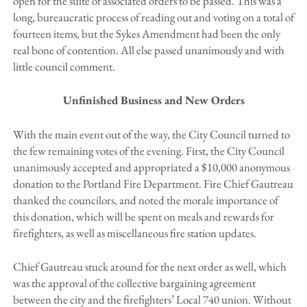
open for the suite of associated orders to be passed. This was a
long, bureaucratic process of reading out and voting on a total of
fourteen items, but the Sykes Amendment had been the only
real bone of contention. All else passed unanimously and with
little council comment.
Unfinished Business and New Orders
With the main event out of the way, the City Council turned to
the few remaining votes of the evening. First, the City Council
unanimously accepted and appropriated a $10,000 anonymous
donation to the Portland Fire Department. Fire Chief Gautreau
thanked the councilors, and noted the morale importance of
this donation, which will be spent on meals and rewards for
firefighters, as well as miscellaneous fire station updates.
Chief Gautreau stuck around for the next order as well, which
was the approval of the collective bargaining agreement
between the city and the firefighters’ Local 740 union. Without