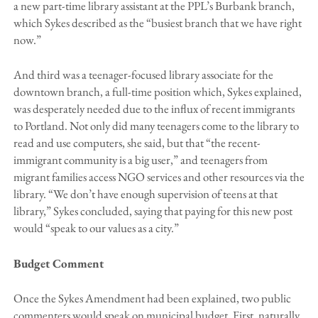
a new part-time library assistant at the PPL’s Burbank branch,
which Sykes described as the “busiest branch that we have right
now.”
And third was a teenager-focused library associate for the
downtown branch, a full-time position which, Sykes explained,
was desperately needed due to the influx of recent immigrants
to Portland. Not only did many teenagers come to the library to
read and use computers, she said, but that “the recent-
immigrant community is a big user,” and teenagers from
migrant families access NGO services and other resources via the
library. “We don’t have enough supervision of teens at that
library,” Sykes concluded, saying that paying for this new post
would “speak to our values as a city.”
Budget Comment
Once the Sykes Amendment had been explained, two public
commenters would speak on municipal budget. First, naturally,