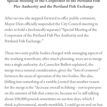
Special Meeting of the Corporator of the Portland Fish
Pier Authority and the Portland Fish Exchange
After no one else stepped forward to offer public comment,
Mayor Dion officially suspended the City Council meeting in
order to hold a (technically separate) “Special Meeting of the
Corporator of the Portland Fish Pier Authority and the
Portland Fish Exchange.”
These two semi-public bodies charged with managing aspects of
the working waterfront, after much planning, were set to merge
into a single authority. As Councilor Bullett explained, the
merge was a natural consideration, given the “lots of crossover”
between the areas of operation of the two bodies. She also,
(falling into something of a ramble,) noted that another reason
for the merge is the “decrease overall in fishing – not to poo-poo
on the amount of fish that comes in, because we’re still talking
about 100,000 pounds sometimes on auction days, which I
think is phenomenal, mostly monkfish, I could go on and on but