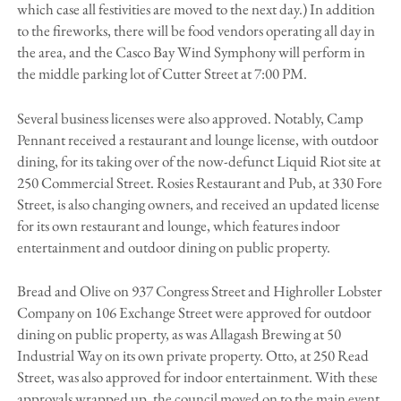
which case all festivities are moved to the next day.) In addition
to the fireworks, there will be food vendors operating all day in
the area, and the Casco Bay Wind Symphony will perform in
the middle parking lot of Cutter Street at 7:00 PM.
Several business licenses were also approved. Notably, Camp
Pennant received a restaurant and lounge license, with outdoor
dining, for its taking over of the now-defunct Liquid Riot site at
250 Commercial Street. Rosies Restaurant and Pub, at 330 Fore
Street, is also changing owners, and received an updated license
for its own restaurant and lounge, which features indoor
entertainment and outdoor dining on public property.
Bread and Olive on 937 Congress Street and Highroller Lobster
Company on 106 Exchange Street were approved for outdoor
dining on public property, as was Allagash Brewing at 50
Industrial Way on its own private property. Otto, at 250 Read
Street, was also approved for indoor entertainment. With these
approvals wrapped up, the council moved on to the main event