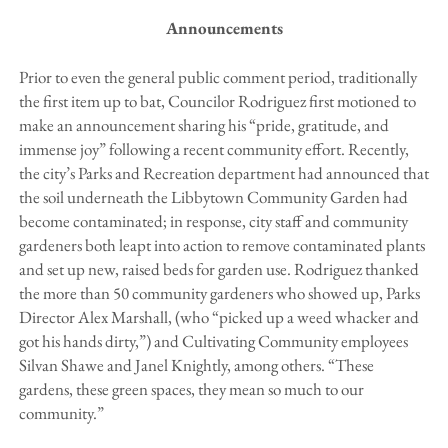
Announcements
Prior to even the general public comment period, traditionally
the first item up to bat, Councilor Rodriguez first motioned to
make an announcement sharing his “pride, gratitude, and
immense joy” following a recent community effort. Recently,
the city’s Parks and Recreation department had announced that
the soil underneath the Libbytown Community Garden had
become contaminated; in response, city staff and community
gardeners both leapt into action to remove contaminated plants
and set up new, raised beds for garden use. Rodriguez thanked
the more than 50 community gardeners who showed up, Parks
Director Alex Marshall, (who “picked up a weed whacker and
got his hands dirty,”) and Cultivating Community employees
Silvan Shawe and Janel Knightly, among others. “These
gardens, these green spaces, they mean so much to our
community.”