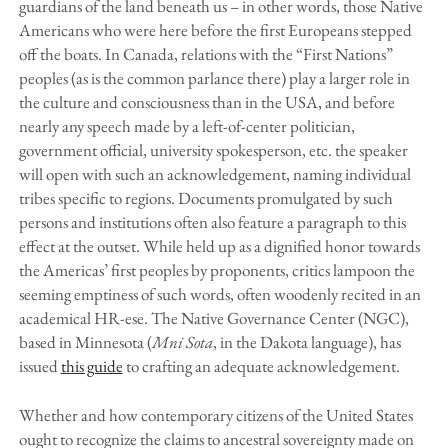
guardians of the land beneath us – in other words, those Native
Americans who were here before the first Europeans stepped
off the boats. In Canada, relations with the “First Nations”
peoples (as is the common parlance there) play a larger role in
the culture and consciousness than in the USA, and before
nearly any speech made by a left-of-center politician,
government official, university spokesperson, etc. the speaker
will open with such an acknowledgement, naming individual
tribes specific to regions. Documents promulgated by such
persons and institutions often also feature a paragraph to this
effect at the outset. While held up as a dignified honor towards
the Americas’ first peoples by proponents, critics lampoon the
seeming emptiness of such words, often woodenly recited in an
academical HR-ese. The Native Governance Center (NGC),
based in Minnesota (
Mni Sota
, in the Dakota language), has
issued
this guide
to crafting an adequate acknowledgement.
Whether and how contemporary citizens of the United States
ought to recognize the claims to ancestral sovereignty made on