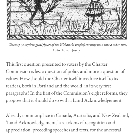
Glooscap (a mythological figure of the Wabanaki peoples) turning man into a cedar tree
,
1884. Tomah Joseph.
This first question presented to voters by the Charter
Commission is less a question of policy and more a question of
values. How should the Charter itself introduce itself to its
readers, both in Portland and the world, in its very first
paragraphs? In the first of the Commission’s eight reforms, they
propose that it should do so with a Land Acknowledgement.
Already commonplace in Canada, Australia, and New Zealand,
‘Land Acknowledgements’ are tokens of recognition and
appreciation, preceding speeches and texts, for the ancestral