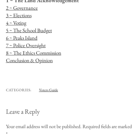
1 ~ The Land Acknowledgement
2 ~ Governance
3 ~ Elections
4 ~ Voting
5 ~ The School Budget
6 ~ Peaks Island
7 ~ Police Oversight
8 ~ The Ethics Commission
Conclusion & Opinion
CATEGORIES:
Voters Guide
Leave a Reply
Your email address will not be published.
Required fields are marked
*