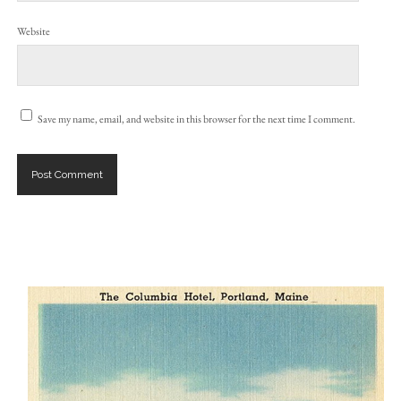
Website
Save my name, email, and website in this browser for the next time I comment.