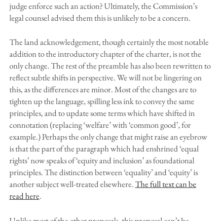
judge enforce such an action? Ultimately, the Commission’s
legal counsel advised them this is unlikely to be a concern.
The land acknowledgement, though certainly the most notable
addition to the introductory chapter of the charter, is not the
only change. The rest of the preamble has also been rewritten to
reflect subtle shifts in perspective. We will not be lingering on
this, as the differences are minor. Most of the changes are to
tighten up the language, spilling less ink to convey the same
principles, and to update some terms which have shifted in
connotation (replacing ‘welfare’ with ‘common good’, for
example.) Perhaps the only change that might raise an eyebrow
is that the part of the paragraph which had enshrined ‘equal
rights’ now speaks of ‘equity and inclusion’ as foundational
principles. The distinction between ‘equality’ and ‘equity’ is
another subject well-treated elsewhere.
The full text can be
read here
.
Unlike most of the other proposals, this proposal can’t be