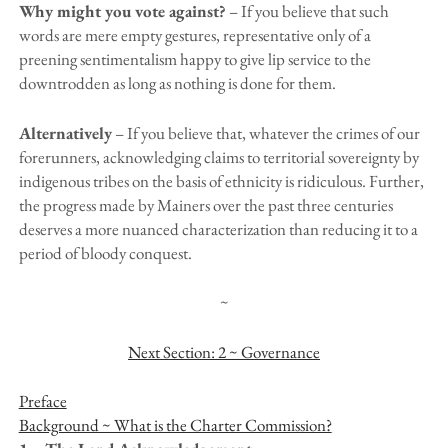
Why might you vote against?
– If you believe that such
words are mere empty gestures, representative only of a
preening sentimentalism happy to give lip service to the
downtrodden as long as nothing is done for them.
Alternatively
– If you believe that, whatever the crimes of our
forerunners, acknowledging claims to territorial sovereignty by
indigenous tribes on the basis of ethnicity is ridiculous. Further,
the progress made by Mainers over the past three centuries
deserves a more nuanced characterization than reducing it to a
period of bloody conquest.
~
Next Section: 2 ~ Governance
Preface
Background ~ What is the Charter Commission?