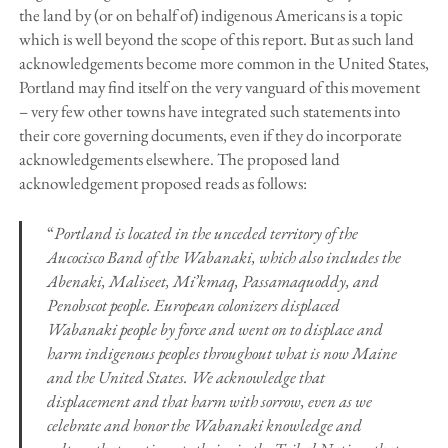
the land by (or on behalf of) indigenous Americans is a topic
which is well beyond the scope of this report. But as such land
acknowledgements become more common in the United States,
Portland may find itself on the very vanguard of this movement
– very few other towns have integrated such statements into
their core governing documents, even if they do incorporate
acknowledgements elsewhere. The proposed land
acknowledgement proposed reads as follows:
“
Portland is located in the unceded territory of the
Aucocisco Band of the Wabanaki, which also includes the
Abenaki, Maliseet, Mi’kmaq, Passamaquoddy, and
Penobscot people. European colonizers displaced
Wabanaki people by force and went on to displace and
harm indigenous peoples throughout what is now Maine
and the United States. We acknowledge that
displacement and that harm with sorrow, even as we
celebrate and honor the Wabanaki knowledge and