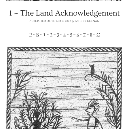
1 ~ The Land Acknowledgement
PUBLISHED OCTOBER 2, 2022
by
ASHLEY KEENAN
P
~
B
~
1
~
2
~
3
~
4
~
5
~
6
~
7
~
8
~
C