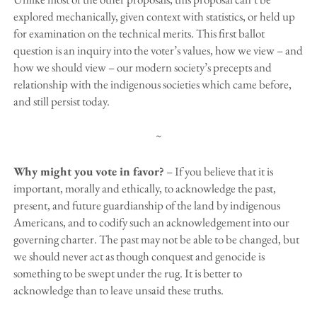
explored mechanically, given context with statistics, or held up
for examination on the technical merits. This first ballot
question is an inquiry into the voter’s values, how we view – and
how we should view – our modern society’s precepts and
relationship with the indigenous societies which came before,
and still persist today.
~
Why might you vote in favor?
– If you believe that it is
important, morally and ethically, to acknowledge the past,
present, and future guardianship of the land by indigenous
Americans, and to codify such an acknowledgement into our
governing charter. The past may not be able to be changed, but
we should never act as though conquest and genocide is
something to be swept under the rug. It is better to
acknowledge than to leave unsaid these truths.