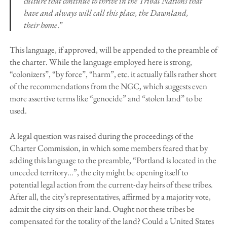
culture that continue to thrive in the Tribal Nations that
have and always will call this place, the Dawnland,
their home
.”
This language, if approved, will be appended to the preamble of
the charter. While the language employed here is strong,
“colonizers”, “by force”, “harm”, etc. it actually falls rather short
of the recommendations from the NGC, which suggests even
more assertive terms like “genocide” and “stolen land” to be
used.
A legal question was raised during the proceedings of the
Charter Commission, in which some members feared that by
adding this language to the preamble, “Portland is located in the
unceded territory…”, the city might be opening itself to
potential legal action from the current-day heirs of these tribes.
After all, the city’s representatives, affirmed by a majority vote,
admit the city sits on their land. Ought not these tribes be
compensated for the totality of the land? Could a United States