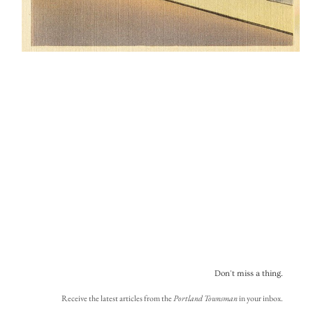
Don't miss a thing.
Receive the latest articles from the
Portland Townsman
in your inbox.