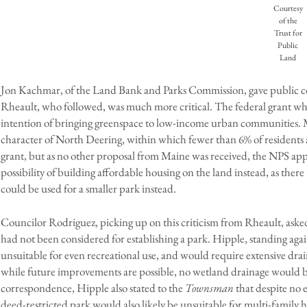
Courtesy
of the
Trust for
Public
Land
Jon Kachmar, of the Land Bank and Parks Commission, gave public co
Rheault, who followed, was much more critical. The federal grant wh
intention of bringing greenspace to low-income urban communities. 
character of North Deering, within which fewer than 6% of residents are 
grant, but as no other proposal from Maine was received, the NPS appr
possibility of building affordable housing on the land instead, as there
could be used for a smaller park instead.
Councilor Rodriguez, picking up on this criticism from Rheault, asked t
had not been considered for establishing a park. Hipple, standing agai
unsuitable for even recreational use, and would require extensive dr
while future improvements are possible, no wetland drainage would b
correspondence, Hipple also stated to the
Townsman
that despite no 
deed-restricted park would also likely be unsuitable for multi-family 