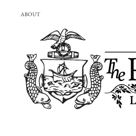
ABOUT
The
Portland
Townsman