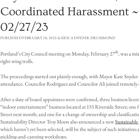
Coordinated Harassment ~
02/27/23
PUBLISHED FEBRUARY 28, 2023
by
ERICA SNYDER-DRUMMOND
th
Portland’s City Council meeting on Monday, February 27
, was a mi
right-wing trolls.
The proceedings started out plainly enough, with Mayor Kate Snyder a
attendance. Councilor Rodriguez and Councilor Ali joined remotely 
After a slate of board appointees were confirmed, three business lic
“indoor entertainment” business located at 155 Riverside Street; one 
Street next month; and one for a change of ownership and classificati
Sustainability Director Troy Moon also announced a new
Sustainable
which haven’t yet been selected, will be the subject of such initiativ
pickling-and-canning workshops.