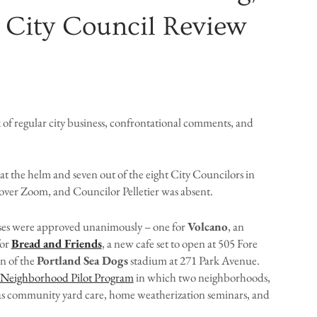
 City Council Review
x of regular city business, confrontational comments, and
t the helm and seven out of the eight City Councilors in
over Zoom, and Councilor Pelletier was absent.
enses were approved unanimously – one for
Volcano
, an
for
Bread and Friends
, a new cafe set to open at 505 Fore
on of the
Portland Sea Dogs
stadium at 271 Park Avenue.
 Neighborhood Pilot Program
in which two neighborhoods,
es as community yard care, home weatherization seminars, and