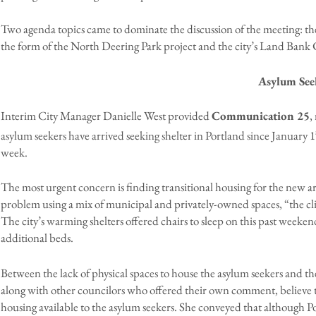
Two agenda topics came to dominate the discussion of the meeting: the 
the form of the North Deering Park project and the city’s Land Bank
Asylum See
Interim City Manager Danielle West provided
Communication 25
,
asylum seekers have arrived seeking shelter in Portland since January 1
week.
The most urgent concern is finding transitional housing for the new ar
problem using a mix of municipal and privately-owned spaces, “the cl
The city’s warming shelters offered chairs to sleep on this past wee
additional beds.
Between the lack of physical spaces to house the asylum seekers and the 
along with other councilors who offered their own comment, believe t
housing available to the asylum seekers. She conveyed that although Por