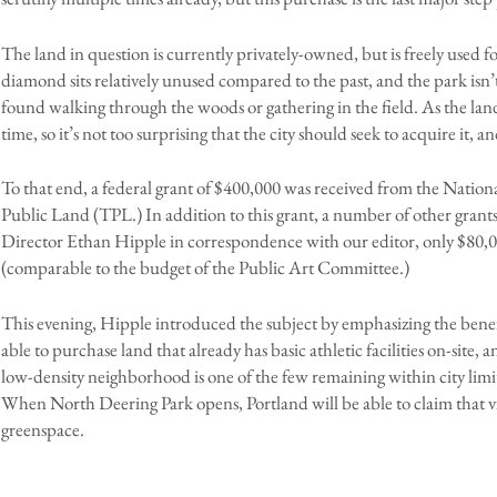
The land in question is currently privately-owned, but is freely used
diamond sits relatively unused compared to the past, and the park isn’
found walking through the woods or gathering in the field. As the land 
time, so it’s not too surprising that the city should seek to acquire it, 
To that end, a federal grant of $400,000 was received from the Nationa
Public Land (TPL.) In addition to this grant, a number of other grants
Director Ethan Hipple in correspondence with our editor, only $80,00
(comparable to the budget of the Public Art Committee.)
This evening, Hipple introduced the subject by emphasizing the benefi
able to purchase land that already has basic athletic facilities on-site,
low-density neighborhood is one of the few remaining within city limit
When North Deering Park opens, Portland will be able to claim that virtu
greenspace.