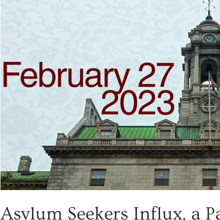
Asylum Seekers Influx, a P