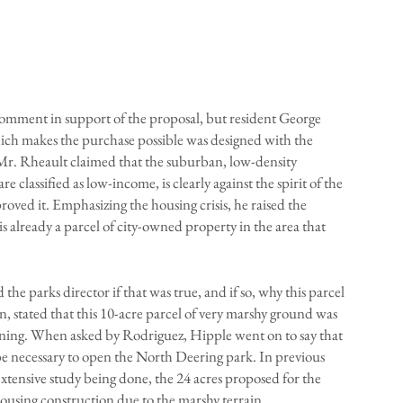
mment in support of the proposal, but resident George
ich makes the purchase possible was designed with the
Mr. Rheault claimed that the suburban, low-density
classified as low-income, is clearly against the spirit of the
oved it. Emphasizing the housing crisis, he raised the
 is already a parcel of city-owned property in the area that
he parks director if that was true, and if so, why this parcel
n, stated that this 10-acre parcel of very marshy ground was
aining. When asked by Rodriguez, Hipple went on to say that
e necessary to open the North Deering park. In previous
extensive study being done, the 24 acres proposed for the
housing construction due to the marshy terrain.