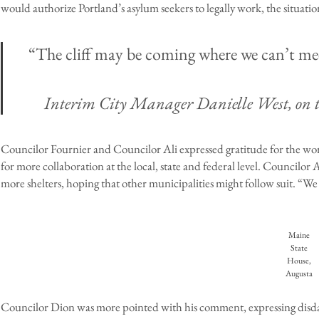
would authorize Portland’s asylum seekers to legally work, the situati
“The cliff may be coming where we can’t mee
Interim City Manager Danielle West, on th
Councilor Fournier and Councilor Ali expressed gratitude for the wor
for more collaboration at the local, state and federal level. Councilor 
more shelters, hoping that other municipalities might follow suit. “We 
Maine
State
House,
Augusta
Councilor Dion was more pointed with his comment, expressing disdain