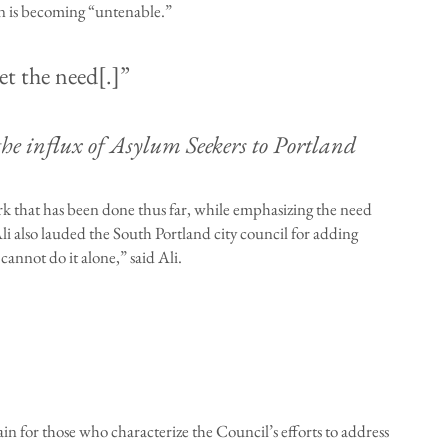
on is becoming “untenable.”
t the need[.]”
e influx of Asylum Seekers to Portland
k that has been done thus far, while emphasizing the need
Ali also lauded the South Portland city council for adding
cannot do it alone,” said Ali.
 for those who characterize the Council’s efforts to address