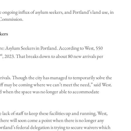
ongoing influx of asylum seekers, and Portland’s land use, in
 Commission.
kers
 re: Asylum Seekers in Portland. According to West, 550
st
, 2023. That breaks down to about 80 new arrivals per
rivals. Though the city has managed to temporarily solve the
iff may be coming where we can’t meet the need,” said West.
kend when the space was no longer able to accommodate
lack of staff to keep these facilities up and running, West,
here will soon come a point when there is no longer any
tland’s federal delegation is trying to secure waivers which