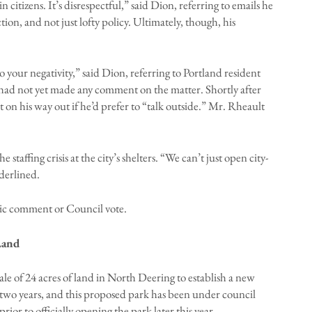
n citizens. It’s disrespectful,” said Dion, referring to emails he
on, and not just lofty policy. Ultimately, though, his
 your negativity,” said Dion, referring to Portland resident
 had not yet made any comment on the matter. Shortly after
n his way out if he’d prefer to “talk outside.” Mr. Rheault
taffing crisis at the city’s shelters. “We can’t just open city-
derlined.
ic comment or Council vote.
Land
sale of 24 acres of land in North Deering to establish a new
two years, and this proposed park has been under council
rior to officially opening the park later this year.