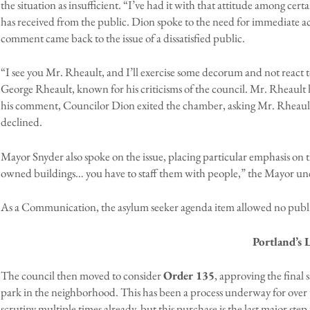
the situation as insufficient. “I’ve had it with that attitude among certai
has received from the public. Dion spoke to the need for immediate acti
comment came back to the issue of a dissatisfied public.
“I see you Mr. Rheault, and I’ll exercise some decorum and not react to
George Rheault, known for his criticisms of the council. Mr. Rheault
his comment, Councilor Dion exited the chamber, asking Mr. Rheault o
declined.
Mayor Snyder also spoke on the issue, placing particular emphasis on the s
owned buildings… you have to staff them with people,” the Mayor un
As a Communication, the asylum seeker agenda item allowed no publ
Portland’s 
The council then moved to consider
Order 135
, approving the final 
park in the neighborhood. This has been a process underway for over 
scrutiny multiple times already, but this purchase is the last major step p