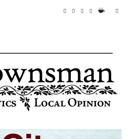
Ko-
twitter
instagram
email
spotify
Fi