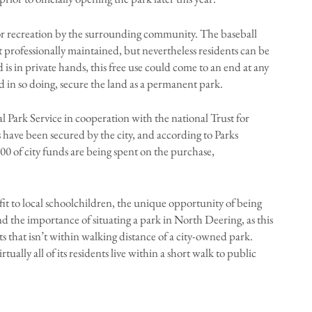
 for recreation by the surrounding community. The baseball
t professionally maintained, but nevertheless residents can be
is in private hands, this free use could come to an end at any
and in so doing, secure the land as a permanent park.
l Park Service in cooperation with the national Trust for
 have been secured by the city, and according to Parks
0 of city funds are being spent on the purchase,
t to local schoolchildren, the unique opportunity of being
 and the importance of situating a park in North Deering, as this
s that isn’t within walking distance of a city-owned park.
ally all of its residents live within a short walk to public