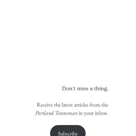
Don't miss a thing.
Receive the latest articles from the
Portland Townsman
in your inbox.
Subscribe