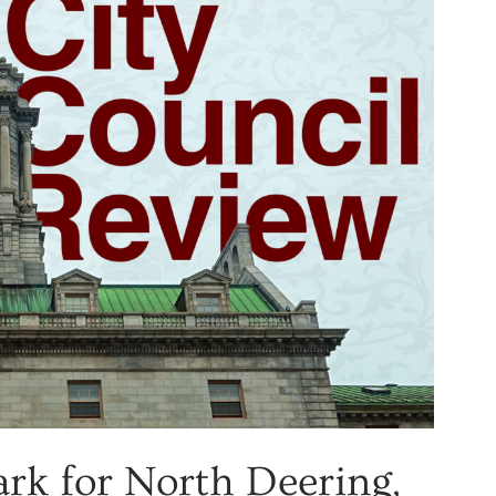
ark for North Deering,