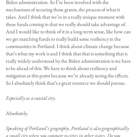
Biden administration. So I’ve been involved with the
mechanisms of securing those grants, the process of what it
takes. And I think that we’re in a really unique moment with
these funds coming in that we really should take advantage of.
And I would like to think of it in a long-term sense, like how can
we get matching funds to really build some resiliency in the
communities in Portland. I think about climate change because
that’s what my work is and I think that that is something that is
really widely understood by the Biden administration is we have
to be ahead of this. We have to think about resiliency and
mitigation at this point because we’re already seeing the effects.
So I absolutely think that’s a great resource we should pursue.
Especially as a coastal city.
Absolutely.
Speaking of Portland’s geography, Portland is also geographically
a small city when you compare to cities in other states. Do you