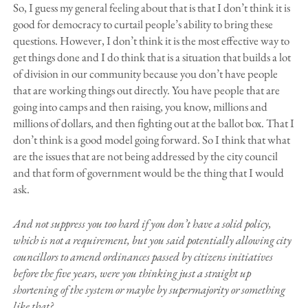
So, I guess my general feeling about that is that I don’t think it is
good for democracy to curtail people’s ability to bring these
questions. However, I don’t think it is the most effective way to
get things done and I do think that is a situation that builds a lot
of division in our community because you don’t have people
that are working things out directly. You have people that are
going into camps and then raising, you know, millions and
millions of dollars, and then fighting out at the ballot box. That I
don’t think is a good model going forward. So I think that what
are the issues that are not being addressed by the city council
and that form of government would be the thing that I would
ask.
And not suppress you too hard if you don’t have a solid policy,
which is not a requirement, but you said potentially allowing city
councillors to amend ordinances passed by citizens initiatives
before the five years, were you thinking just a straight up
shortening of the system or maybe by supermajority or something
like that?