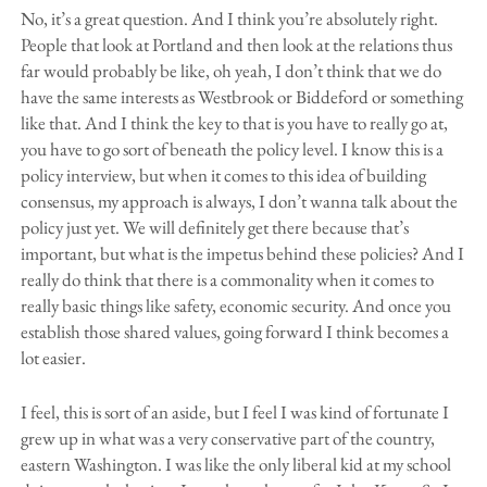
No, it’s a great question. And I think you’re absolutely right.
People that look at Portland and then look at the relations thus
far would probably be like, oh yeah, I don’t think that we do
have the same interests as Westbrook or Biddeford or something
like that. And I think the key to that is you have to really go at,
you have to go sort of beneath the policy level. I know this is a
policy interview, but when it comes to this idea of building
consensus, my approach is always, I don’t wanna talk about the
policy just yet. We will definitely get there because that’s
important, but what is the impetus behind these policies? And I
really do think that there is a commonality when it comes to
really basic things like safety, economic security. And once you
establish those shared values, going forward I think becomes a
lot easier.
I feel, this is sort of an aside, but I feel I was kind of fortunate I
grew up in what was a very conservative part of the country,
eastern Washington. I was like the only liberal kid at my school