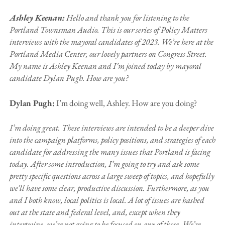
Ashley Keenan:
Hello and thank you for listening to the
Portland Townsman Audio. This is our series of Policy Matters
interviews with the mayoral candidates of 2023. We’re here at the
Portland Media Center, our lovely partners on Congress Street.
My name is Ashley Keenan and I’m joined today by mayoral
candidate Dylan Pugh. How are you?
Dylan Pugh:
I’m doing well, Ashley. How are you doing?
I’m doing great. These interviews are intended to be a deeper dive
into the campaign platforms, policy positions, and strategies of each
candidate for addressing the many issues that Portland is facing
today. After some introduction, I’m going to try and ask some
pretty specific questions across a large sweep of topics, and hopefully
we’ll have some clear, productive discussion. Furthermore, as you
and I both know, local politics is local. A lot of issues are hashed
out at the state and federal level, and, except when they
intertwine, we’re not going to be focused on any of those. We’re