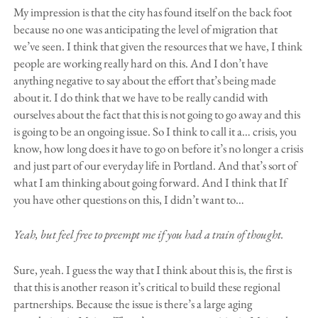
My impression is that the city has found itself on the back foot
because no one was anticipating the level of migration that
we’ve seen. I think that given the resources that we have, I think
people are working really hard on this. And I don’t have
anything negative to say about the effort that’s being made
about it. I do think that we have to be really candid with
ourselves about the fact that this is not going to go away and this
is going to be an ongoing issue. So I think to call it a… crisis, you
know, how long does it have to go on before it’s no longer a crisis
and just part of our everyday life in Portland. And that’s sort of
what I am thinking about going forward. And I think that If
you have other questions on this, I didn’t want to…
Yeah, but feel free to preempt me if you had a train of thought.
Sure, yeah. I guess the way that I think about this is, the first is
that this is another reason it’s critical to build these regional
partnerships. Because the issue is there’s a large aging