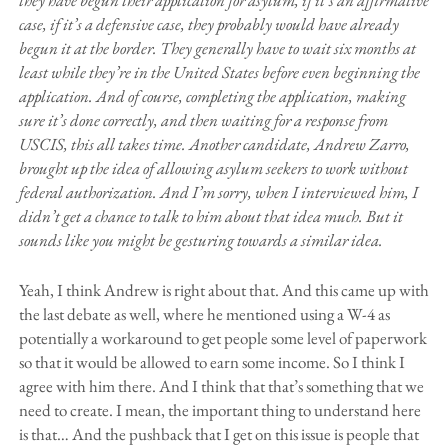
they have begun their application for asylum, if it’s an affirmative
case, if it’s a defensive case, they probably would have already
begun it at the border. They generally have to wait six months at
least while they’re in the United States before even beginning the
application. And of course, completing the application, making
sure it’s done correctly, and then waiting for a response from
USCIS, this all takes time. Another candidate, Andrew Zarro,
brought up the idea of allowing asylum seekers to work without
federal authorization. And I’m sorry, when I interviewed him, I
didn’t get a chance to talk to him about that idea much. But it
sounds like you might be gesturing towards a similar idea.
Yeah, I think Andrew is right about that. And this came up with
the last debate as well, where he mentioned using a W-4 as
potentially a workaround to get people some level of paperwork
so that it would be allowed to earn some income. So I think I
agree with him there. And I think that that’s something that we
need to create. I mean, the important thing to understand here
is that… And the pushback that I get on this issue is people that