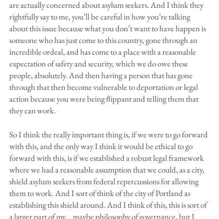
are actually concerned about asylum seekers. And I think they
rightfully say to me, you’ll be careful in how you’re talking
about this issue because what you don’t want to have happen is
someone who has just come to this country, gone through an
incredible ordeal, and has come to a place with a reasonable
expectation of safety and security, which we do owe these
people, absolutely. And then having a person that has gone
through that then become vulnerable to deportation or legal
action because you were being flippant and telling them that
they can work.
So I think the really important thing is, if we were to go forward
with this, and the only way I think it would be ethical to go
forward with this, is if we established a robust legal framework
where we had a reasonable assumption that we could, as a city,
shield asylum seekers from federal repercussions for allowing
them to work. And I sort of think of the city of Portland as
establishing this shield around. And I think of this, this is sort of
a larger part of my… maybe philosophy of governance, but I