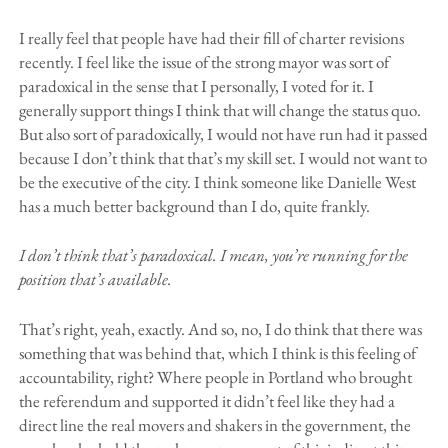
I really feel that people have had their fill of charter revisions
recently. I feel like the issue of the strong mayor was sort of
paradoxical in the sense that I personally, I voted for it. I
generally support things I think that will change the status quo.
But also sort of paradoxically, I would not have run had it passed
because I don’t think that that’s my skill set. I would not want to
be the executive of the city. I think someone like Danielle West
has a much better background than I do, quite frankly.
I don’t think that’s paradoxical. I mean, you’re running for the
position that’s available.
That’s right, yeah, exactly. And so, no, I do think that there was
something that was behind that, which I think is this feeling of
accountability, right? Where people in Portland who brought
the referendum and supported it didn’t feel like they had a
direct line the real movers and shakers in the government, the