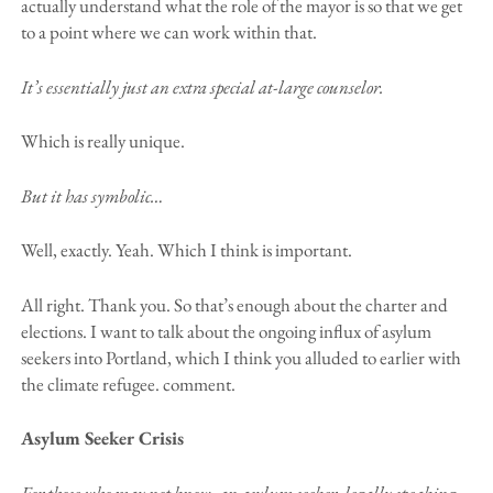
actually understand what the role of the mayor is so that we get
to a point where we can work within that.
It’s essentially just an extra special at-large counselor.
Which is really unique.
But it has symbolic…
Well, exactly. Yeah. Which I think is important.
All right. Thank you. So that’s enough about the charter and
elections. I want to talk about the ongoing influx of asylum
seekers into Portland, which I think you alluded to earlier with
the climate refugee. comment.
Asylum Seeker Crisis
For those who may not know, an asylum seeker, legally speaking,