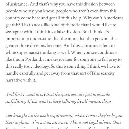
of assistance. And that’s why you have this division between
people who say, you know, people who aren’t even from this
country come here and get all of this help. Why can’t Americans
get this? That’s not a like kind of rhetoric that I would like to
see. agree with. I think it’s a false division. But I think it’s
important to understand that the more that that goes on, the
greater those divisions become. And this is an antecedent to
white supremacist thinking as well. When you see conditions
like this in Portland, it makes it easier for someone to fall prey to
this really toxic ideology. So this is something I think we have to
handle carefully and get away from that sort of false scarcity
narrative with it.
And first I want to say that the questions are just to provide
scaffolding. If you want to keep talking, by all means, do so.
You brought up the work requirement, which is once they’ve begun
their asylum… I’m not an attorney. This is not legal advice. Once