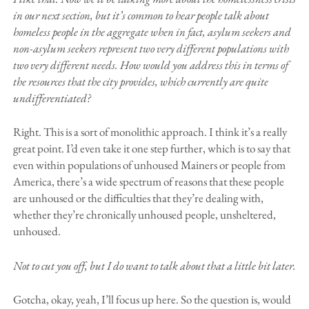
in our next section, but it’s common to hear people talk about
homeless people in the aggregate when in fact, asylum seekers and
non-asylum seekers represent two very different populations with
two very different needs. How would you address this in terms of
the resources that the city provides, which currently are quite
undifferentiated?
Right. This is a sort of monolithic approach. I think it’s a really
great point. I’d even take it one step further, which is to say that
even within populations of unhoused Mainers or people from
America, there’s a wide spectrum of reasons that these people
are unhoused or the difficulties that they’re dealing with,
whether they’re chronically unhoused people, unsheltered,
unhoused.
Not to cut you off, but I do want to talk about that a little bit later.
Gotcha, okay, yeah, I’ll focus up here. So the question is, would