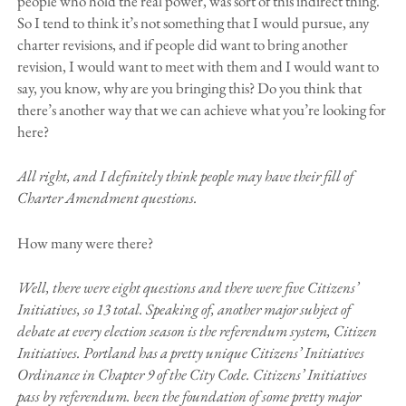
people who hold the real power, was sort of this indirect thing.
So I tend to think it’s not something that I would pursue, any
charter revisions, and if people did want to bring another
revision, I would want to meet with them and I would want to
say, you know, why are you bringing this? Do you think that
there’s another way that we can achieve what you’re looking for
here?
All right, and I definitely think people may have their fill of
Charter Amendment questions.
How many were there?
Well, there were eight questions and there were five Citizens’
Initiatives, so 13 total. Speaking of, another major subject of
debate at every election season is the referendum system, Citizen
Initiatives. Portland has a pretty unique Citizens’ Initiatives
Ordinance in Chapter 9 of the City Code. Citizens’ Initiatives
pass by referendum. been the foundation of some pretty major