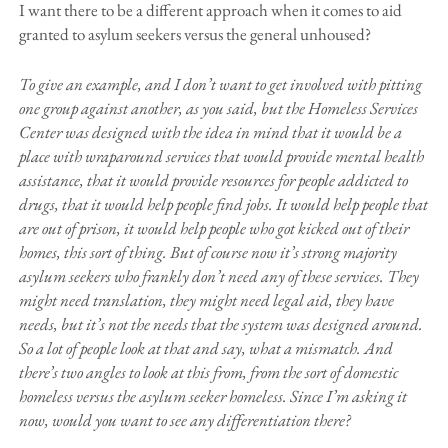
I want there to be a different approach when it comes to aid
granted to asylum seekers versus the general unhoused?
To give an example, and I don’t want to get involved with pitting
one group against another, as you said, but the Homeless Services
Center was designed with the idea in mind that it would be a
place with wraparound services that would provide mental health
assistance, that it would provide resources for people addicted to
drugs, that it would help people find jobs. It would help people that
are out of prison, it would help people who got kicked out of their
homes, this sort of thing. But of course now it’s strong majority
asylum seekers who frankly don’t need any of these services. They
might need translation, they might need legal aid, they have
needs, but it’s not the needs that the system was designed around.
So a lot of people look at that and say, what a mismatch. And
there’s two angles to look at this from, from the sort of domestic
homeless versus the asylum seeker homeless. Since I’m asking it
now, would you want to see any differentiation there?