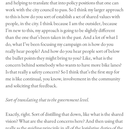
and helping to translate that into policy positions that one can
work with the city council to pass. So I think my larger approach
to this is how do you sort of establish a set of shared values with
people, in the city. I think because I am the outsider, because
I’m new to this, my approach is going to be slightly different
than the one that’s been taken in the past. And a lot of what I
do, what I’ve been focusing my campaign on is how do you
really hear people? And how do you hear people sort of below
the bullet points they might bring to you? Like, what is the
concern behind somebody who wants to have more bike lanes?
Is that really a safety concern? So I think that’s the first step for
me is like continual, you know, involvement in the community
and soliciting that feedback.
Sort of translating that to the government level.
Exactly, right. Sort of distilling that down, like what is the shared
vision? What are the shared concerns here? And then using that
really as the guiding principle in all of the legislative duties of the