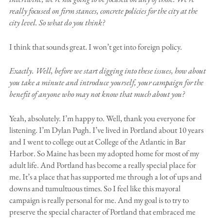
really focused on firm stances, concrete policies for the city at the
city level. So what do you think?
I think that sounds great. I won’t get into foreign policy.
Exactly. Well, before we start digging into these issues, how about
you take a minute and introduce yourself, your campaign for the
benefit of anyone who may not know that much about you?
Yeah, absolutely. I’m happy to. Well, thank you everyone for
listening. I’m Dylan Pugh. I’ve lived in Portland about 10 years
and I went to college out at College of the Atlantic in Bar
Harbor. So Maine has been my adopted home for most of my
adult life. And Portland has become a really special place for
me. It’s a place that has supported me through a lot of ups and
downs and tumultuous times. So I feel like this mayoral
campaign is really personal for me. And my goal is to try to
preserve the special character of Portland that embraced me