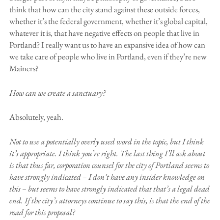
think that how can the city stand against these outside forces,
whether it’s the federal government, whether it’s global capital,
whatever it is, that have negative effects on people that live in
Portland? I really want us to have an expansive idea of how can
we take care of people who live in Portland, even if they’re new
Mainers?
How can we create a sanctuary?
Absolutely, yeah.
Not to use a potentially overly used word in the topic, but I think
it’s appropriate. I think you’re right. The last thing I’ll ask about
is that thus far, corporation counsel for the city of Portland seems to
have strongly indicated – I don’t have any insider knowledge on
this – but seems to have strongly indicated that that’s a legal dead
end. If the city’s attorneys continue to say this, is that the end of the
road for this proposal?