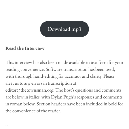
Download mp3
Read the Interview
This interview has also been made available in text form for your
reading convenience. Software transcription has been used,
with thorough hand-editing for accuracy and clarity. Please
alert us to any errors in transcription at
editor@thetownsman.org
. The host’s questions and comments
are below in italics, with Dylan Pugh’s responses and comments
in roman below. Section headers have been included in bold for
the convenience of the reader.
~