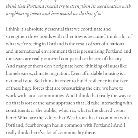
think that Portland should try to strengthen its coordination with
neighboring towns and how would we do that if so?
I think it’s absolutely essential that we coordinate and
strengthen those bonds with other towns because I think a lot of
what we’re seeing in Portland is the result of sort of a national
and international environment that is pressurizing Portland and
the issues are really outsized compared to the size of the city.
And many of them don’t originate here, thinking of issues like
homelessness, climate migration. Even affordable housing is a
national issue. So I think in order to build resiliency in the face
of these huge forces that are pressurizing the city, we have to
work with local communities. And I think that really the way to
do that is sort of the same approach that I’d take interacting with
constituents or the public, which is, what is the shared vision
here? What are the values that Westbrook has in common with
Portland, Scarborough has in common with Portland? And I
really think there’s a lot of commonality there.