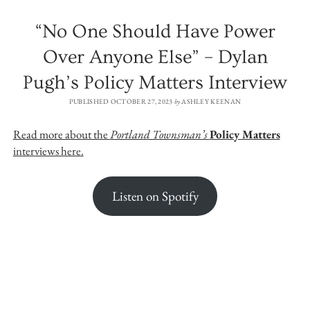
“No One Should Have Power
Over Anyone Else” – Dylan
Pugh’s Policy Matters Interview
PUBLISHED OCTOBER 27, 2023
by
ASHLEY KEENAN
Read more about the
Portland Townsman’s
Policy Matters
interviews here.
Listen on Spotify