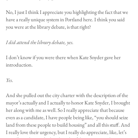
No, I just I think I appreciate you highlighting the fact that we
have a really unique system in Portland here. I think you said
you were at the library debate, is that right?
I did attend the library debate, yes.
I don’t know if you were there when Kate Snyder gave her
introduction.
Yes.
And she pulled out the city charter with the description of the
mayor’s actually and I actually to honor Kate Snyder, I brought
her along with me as well. So I really appreciate that because
even as a candidate, I have people being like, “you should seize
land from these people to build housing” and all this stuff. And
I really love their urgency, but I really do appreciate, like, let’s