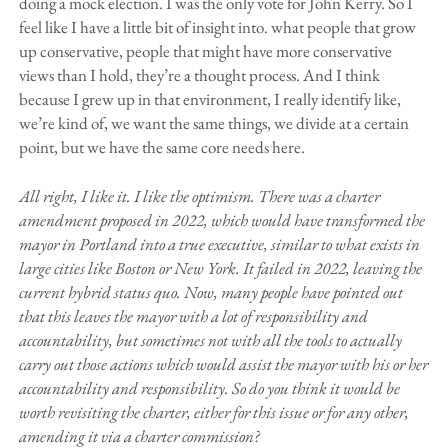
doing a mock election. I was the only vote for John Kerry. So I
feel like I have a little bit of insight into. what people that grow
up conservative, people that might have more conservative
views than I hold, they’re a thought process. And I think
because I grew up in that environment, I really identify like,
we’re kind of, we want the same things, we divide at a certain
point, but we have the same core needs here.
All right, I like it. I like the optimism. There was a charter
amendment proposed in 2022, which would have transformed the
mayor in Portland into a true executive, similar to what exists in
large cities like Boston or New York. It failed in 2022, leaving the
current hybrid status quo. Now, many people have pointed out
that this leaves the mayor with a lot of responsibility and
accountability, but sometimes not with all the tools to actually
carry out those actions which would assist the mayor with his or her
accountability and responsibility. So do you think it would be
worth revisiting the charter, either for this issue or for any other,
amending it via a charter commission?