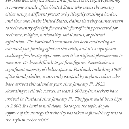
is someone outside of the United States who enters the country
either using a different pretext or by illegally crossing a border,
and then once in the United States, claims that they cannot return
to their country of origin for credible fear of being persecuted for
their race, religion, nationality, social status, or political
affiliation. The Portland Townsman has been conducting an
extended fact-finding effort on this crisis, and it’s a significant
challenge for the city right now, and it’s a difficult phenomenon to
measure. It’s been difficult to get firm figures. Nevertheless, a
significant majority of shelter space in Portland, including 100%
of the family shelter, is currently occupied by asylum seekers who
st
have arrived this calendar year, since January 1
, 2023.
According to reliable sources, at least 1,600 asylum seekers have
st
arrived in Portland since January 1
. The figure could be as high
as 2,000. It’s hard to nail down. So to open the topic, do you
approve of the strategy that the city has taken so far with regards to
the asylum seeker crisis?