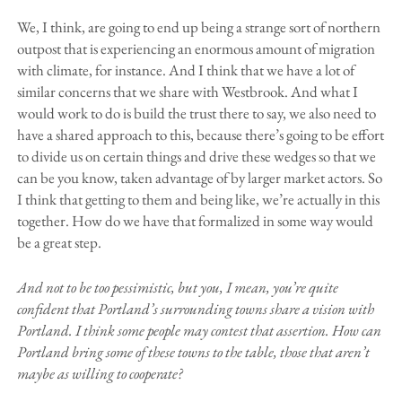
We, I think, are going to end up being a strange sort of northern
outpost that is experiencing an enormous amount of migration
with climate, for instance. And I think that we have a lot of
similar concerns that we share with Westbrook. And what I
would work to do is build the trust there to say, we also need to
have a shared approach to this, because there’s going to be effort
to divide us on certain things and drive these wedges so that we
can be you know, taken advantage of by larger market actors. So
I think that getting to them and being like, we’re actually in this
together. How do we have that formalized in some way would
be a great step.
And not to be too pessimistic, but you, I mean, you’re quite
confident that Portland’s surrounding towns share a vision with
Portland. I think some people may contest that assertion. How can
Portland bring some of these towns to the table, those that aren’t
maybe as willing to cooperate?