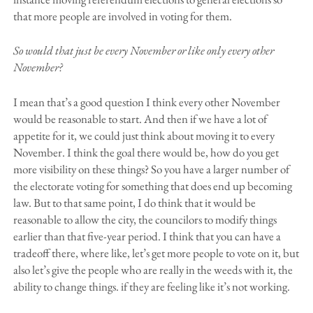
that more people are involved in voting for them.
So would that just be every November or like only every other
November?
I mean that’s a good question I think every other November
would be reasonable to start. And then if we have a lot of
appetite for it, we could just think about moving it to every
November. I think the goal there would be, how do you get
more visibility on these things? So you have a larger number of
the electorate voting for something that does end up becoming
law. But to that same point, I do think that it would be
reasonable to allow the city, the councilors to modify things
earlier than that five-year period. I think that you can have a
tradeoff there, where like, let’s get more people to vote on it, but
also let’s give the people who are really in the weeds with it, the
ability to change things. if they are feeling like it’s not working.