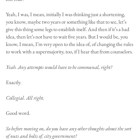
Yeah, I was, I mean, initially I was thinking just a shortening,
you know, maybe two years or something like that to see, let’s
give this thing some legs to establish itself. And then if it’s a bad
idea, then let’s not have to wait five years. But I would be, you
know, I mean, I’m very open to the idea of, of changing the rules
to work with a supermajority, too, if I hear that from counselors.
Yeah. Any attempts would have to be communal, right?
Exactly.
Collegial. All right.
Good word.
So before moving on, do you have any other thoughts about the sort
of nuts and bolts of. city government?