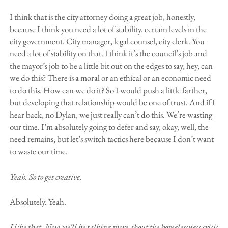
I think that is the city attorney doing a great job, honestly,
because I think you need a lot of stability. certain levels in the
city government. City manager, legal counsel, city clerk. You
need a lot of stability on that. I think it’s the council’s job and
the mayor’s job to be a little bit out on the edges to say, hey, can
we do this? There is a moral or an ethical or an economic need
to do this. How can we do it? So I would push a little farther,
but developing that relationship would be one of trust. And if I
hear back, no Dylan, we just really can’t do this. We’re wasting
our time. I’m absolutely going to defer and say, okay, well, the
need remains, but let’s switch tactics here because I don’t want
to waste our time.
Yeah. So to get creative.
Absolutely. Yeah.
I like that. Now we’ll be talking more about the homelessness crisis