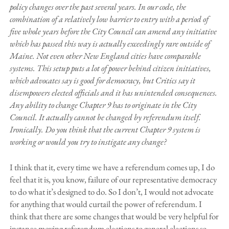
policy changes over the past several years. In our code, the
combination of a relatively low barrier to entry with a period of
five whole years before the City Council can amend any initiative
which has passed this way is actually exceedingly rare outside of
Maine. Not even other New England cities have comparable
systems. This setup puts a lot of power behind citizen initiatives,
which advocates say is good for democracy, but Critics say it
disempowers elected officials and it has unintended consequences.
Any ability to change Chapter 9 has to originate in the City
Council. It actually cannot be changed by referendum itself.
Ironically. Do you think that the current Chapter 9 system is
working or would you try to instigate any change?
I think that it, every time we have a referendum comes up, I do
feel that it is, you know, failure of our representative democracy
to do what it’s designed to do. So I don’t, I would not advocate
for anything that would curtail the power of referendum. I
think that there are some changes that would be very helpful for
instance moving referendum elections to general elections so