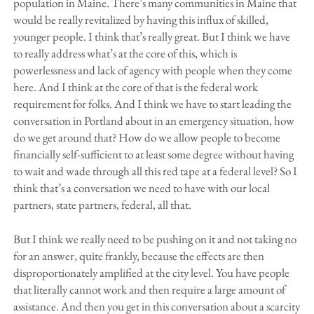
population in Maine. There’s many communities in Maine that
would be really revitalized by having this influx of skilled,
younger people. I think that’s really great. But I think we have
to really address what’s at the core of this, which is
powerlessness and lack of agency with people when they come
here. And I think at the core of that is the federal work
requirement for folks. And I think we have to start leading the
conversation in Portland about in an emergency situation, how
do we get around that? How do we allow people to become
financially self-sufficient to at least some degree without having
to wait and wade through all this red tape at a federal level? So I
think that’s a conversation we need to have with our local
partners, state partners, federal, all that.
But I think we really need to be pushing on it and not taking no
for an answer, quite frankly, because the effects are then
disproportionately amplified at the city level. You have people
that literally cannot work and then require a large amount of
assistance. And then you get in this conversation about a scarcity