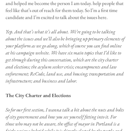
and helped me become the person I am today. help people that
feel like that’s out of reach for them today. So I’m a first time
candidate and I’m excited to talk about the issues here.
Yep. And that’s what it’s all about. We’re going to be talking
about the issues and we’ll also be bringing up primary elements of
your platform as we go along, which of course you can find online
at his campaign website. We have six main topics that I’d like to
get through during this conversation, which are the city charter
and elections; the asylum seeker crisis; encampments and law
enforcement; ReCode, land use, and housing; transportation and
infrastructure; and business and labor.
The City Charter and Elections
So for our first section, I wanna talk a bit about the nuts and bolts
of city government and how you see yourself fitting into it. For
those who may not be aware, the office of mayor in Portland is a
fairly unique hybrid while it is directly elected by the people and