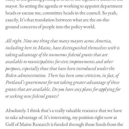
mayor. So setting the agenda or working to appoint department
heads or excuse me, committee heads in the council. So yeah,
exactly. It’s that translation between what are the on-the-
ground concerns of people into the policy world.
All right. Now one thing that many mayors across America,
including here in Maine, have distinguished themselves with is
taking advantage of the numerous federal grants that are
available to municipalities for civic improvements and other
purposes, especially those that have been introduced under the
Biden administration. There has been some criticism, in fact, of
Portland’s government for not taking greater advantage of these
grants that are available. Do you have any plans for applying for
or seeking new federal grants?
Absolutely. I think that’s a really valuable resource that we have
to take advantage of. It’s interesting, my position right now at
Gulf of Maine Research is funded through those funds from the