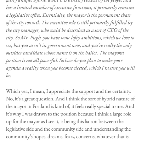
has a limited number of executive functions, it primarily remains
a legislative office. Essentially, the mayor is the permanent chair
of the city council. The executive role is still primarily fulfilled by
the city manager, who could be described as a sort of CEO of the
city. So Mr. Pugh, you have some lofty ambitions, which we love to
see, but you aren’t in government now, and you’re really the only
outsider candidate whose name is on the ballot. The mayoral
position is not all powerful. So how do you plan to make your
agenda a reality when you become elected, which I’m sure you will
be.
Which yea, I mean, I appreciate the support and the certainty.
No, it’s a great question. And I think the sort of hybrid nature of
the mayor in Portland is kind of, it feels really special to me. And
it’s why I was drawn to the position because I think a large role
up for the mayor as I see it, is being this liaison between the
legislative side and the community side and understanding the
community’s hopes, dreams, fears, concerns, whatever that is