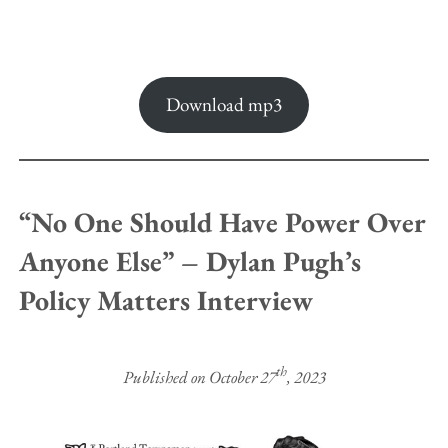
Download mp3
“No One Should Have Power Over
Anyone Else” – Dylan Pugh’s
Policy Matters Interview
th
Published on October 27
, 2023