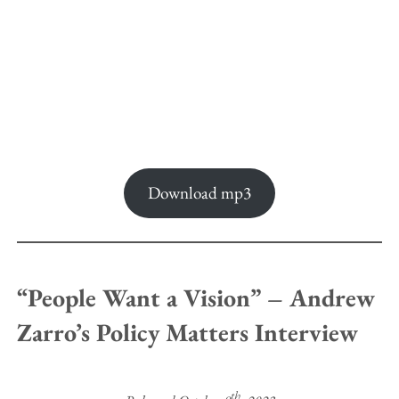
Download mp3
“People Want a Vision” – Andrew
Zarro’s Policy Matters Interview
th