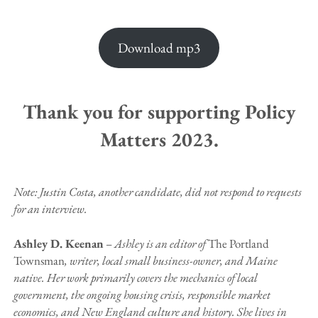
Download mp3
Thank you for supporting Policy
Matters 2023.
Note: Justin Costa, another candidate, did not respond to requests
for an interview.
Ashley D. Keenan
–
Ashley is an editor of
The Portland
Townsman
, writer, local small business-owner, and Maine
native. Her work primarily covers the mechanics of local
government, the ongoing housing crisis, responsible market
economics, and New England culture and history. She lives in