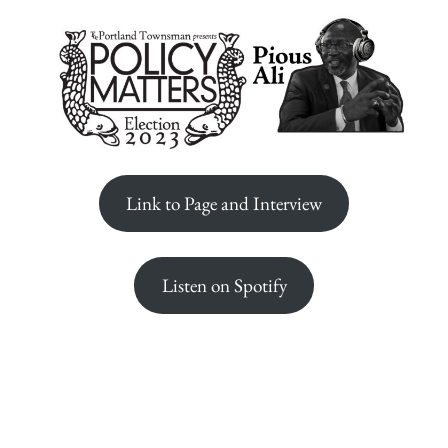
Link to Page and Interview
Listen on Spotify