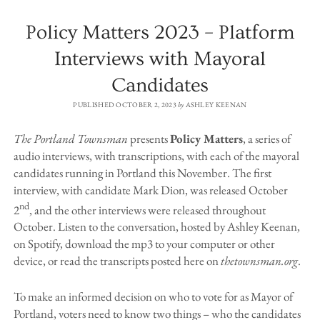
Policy Matters 2023 – Platform
Interviews with Mayoral
Candidates
PUBLISHED OCTOBER 2, 2023
by
ASHLEY KEENAN
The Portland Townsman
presents
Policy Matters
, a series of
audio interviews, with transcriptions, with each of the mayoral
candidates running in Portland this November. The first
interview, with candidate Mark Dion, was released October
nd
2
, and the other interviews were released throughout
October. Listen to the conversation, hosted by Ashley Keenan,
on Spotify, download the mp3 to your computer or other
device, or read the transcripts posted here on
thetownsman.org
.
To make an informed decision on who to vote for as Mayor of
Portland, voters need to know two things – who the candidates