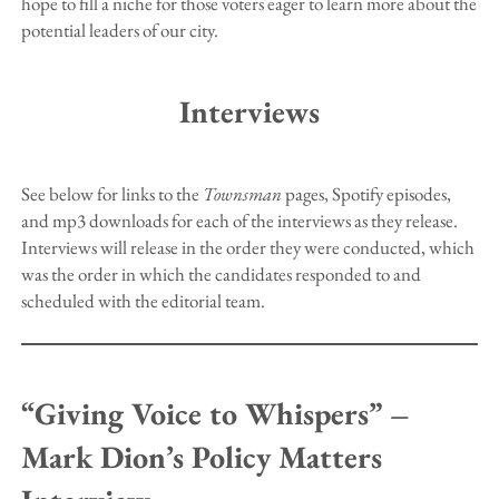
hope to fill a niche for those voters eager to learn more about the
potential leaders of our city.
Interviews
See below for links to the
Townsman
pages, Spotify episodes,
and mp3 downloads for each of the interviews as they release.
Interviews will release in the order they were conducted, which
was the order in which the candidates responded to and
scheduled with the editorial team.
“Giving Voice to Whispers” –
Mark Dion’s Policy Matters