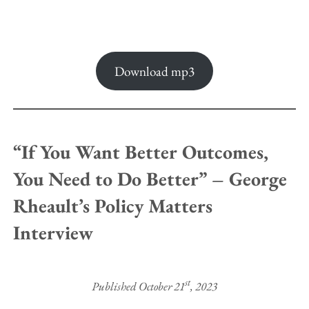
Download mp3
“If You Want Better Outcomes,
You Need to Do Better” – George
Rheault’s Policy Matters
Interview
st
Published October 21
, 2023