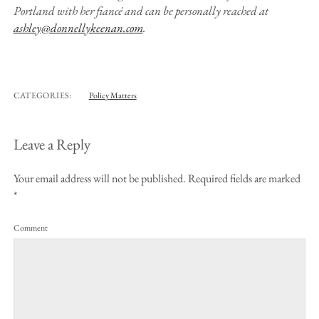
Portland with her fiancé and can be personally reached at
ashley@donnellykeenan.com
.
CATEGORIES:
Policy Matters
Leave a Reply
Your email address will not be published.
Required fields are marked
*
Comment