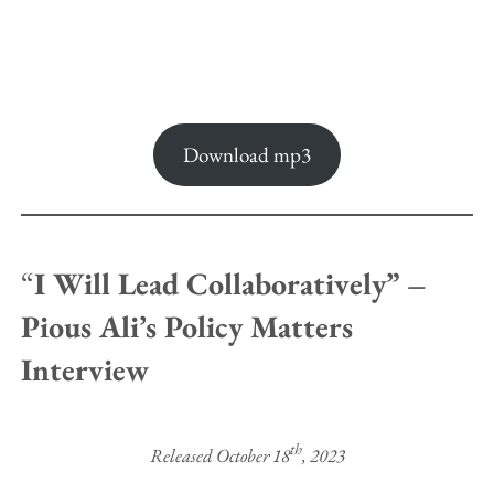
Download mp3
“
I Will Lead Collaboratively” –
Pious Ali’s Policy Matters
Interview
th
Released October 18
, 2023