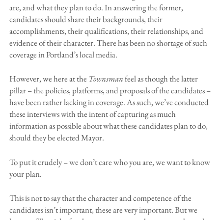
are, and what they plan to do. In answering the former,
candidates should share their backgrounds, their
accomplishments, their qualifications, their relationships, and
evidence of their character. There has been no shortage of such
coverage in Portland’s local media.
However, we here at the
Townsman
feel as though the latter
pillar – the policies, platforms, and proposals of the candidates –
have been rather lacking in coverage. As such, we’ve conducted
these interviews with the intent of capturing as much
information as possible about what these candidates plan to do,
should they be elected Mayor.
To put it crudely – we don’t care who you are, we want to know
your plan.
This is not to say that the character and competence of the
candidates isn’t important, these are very important. But we