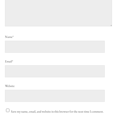
Name*
Email*
Website
Save my name, email, and website in this browser for the next time I comment.