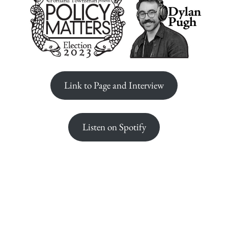
Link to Page and Interview
Listen on Spotify