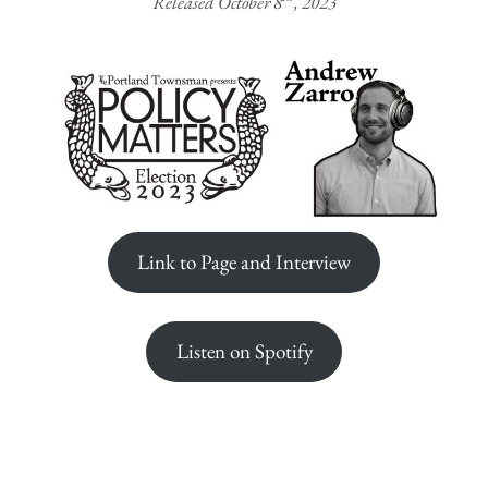
Released October 8
, 2023
Link to Page and Interview
Listen on Spotify