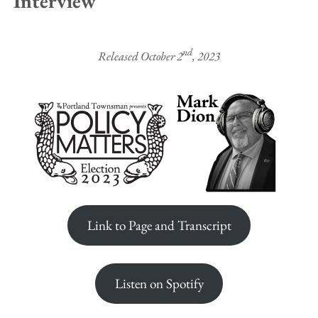
Interview
nd
Released October 2
, 2023
Link to Page and Transcript
Listen on Spotify