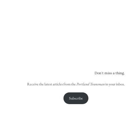
Don't miss a thing.
Receive the latest articles from the
Portland Townsman
in your inbox.
Subscribe