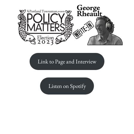
Link to Page and Interview
Listen on Spotify