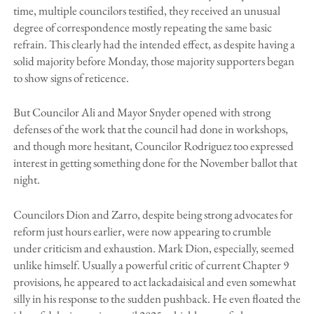
time, multiple councilors testified, they received an unusual
degree of correspondence mostly repeating the same basic
refrain. This clearly had the intended effect, as despite having a
solid majority before Monday, those majority supporters began
to show signs of reticence.
But Councilor Ali and Mayor Snyder opened with strong
defenses of the work that the council had done in workshops,
and though more hesitant, Councilor Rodriguez too expressed
interest in getting something done for the November ballot that
night.
Councilors Dion and Zarro, despite being strong advocates for
reform just hours earlier, were now appearing to crumble
under criticism and exhaustion. Mark Dion, especially, seemed
unlike himself. Usually a powerful critic of current Chapter 9
provisions, he appeared to act lackadaisical and even somewhat
silly in his response to the sudden pushback. He even floated the