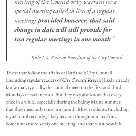
meeting of the Council or by warrant for a
special meeting called in lieu of a regular
meeting
; provided however, that said
change in date will still provide for
two regular meetings in one month
.”
Rule 1.A
, Rules of Procedure of the City Council
Those that follow the affairs of Portland’s City Council
(including regular readers of
City Council Review
) likely already
know that, typically, the council meets on the first and third
Mondays of each month. But they may also know that every
once in a while, especially during the balmy Maine summer,
that they meet only once in a month. Most residents, (including
myself until recently,) likely haven’t thought much of this.
Sometimes there’s only one meeting, and that’s just how it is.