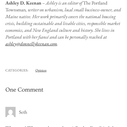
Ashley D. Keenan
–
Ashley is an editor of
The Portland
Townsman
, writer on urbanism, local small business-owner, and
Maine native. Her work primarily covers the national housing
crisis, building sustainable and livable cities, responsible market
economics, and New England culture and history. She lives in
Portland with her fiancé and can be personally reached at
ashley@donnellykeenan.com
.
CATEGORIES:
Opinion
One Comment
Seth