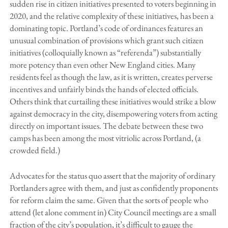
sudden rise in citizen initiatives presented to voters beginning in
2020, and the relative complexity of these initiatives, has been a
dominating topic. Portland’s code of ordinances features an
unusual combination of provisions which grant such citizen
initiatives (colloquially known as “referenda”) substantially
more potency than even other New England cities. Many
residents feel as though the law, as it is written, creates perverse
incentives and unfairly binds the hands of elected officials.
Others think that curtailing these initiatives would strike a blow
against democracy in the city, disempowering voters from acting
directly on important issues. The debate between these two
camps has been among the most vitriolic across Portland, (a
crowded field.)
Advocates for the status quo assert that the majority of ordinary
Portlanders agree with them, and just as confidently proponents
for reform claim the same. Given that the sorts of people who
attend (let alone comment in) City Council meetings are a small
fraction of the city’s population, it’s difficult to gauge the