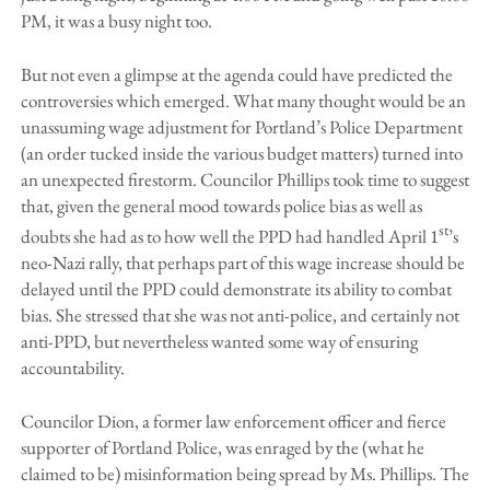
PM, it was a busy night too.
But not even a glimpse at the agenda could have predicted the
controversies which emerged. What many thought would be an
unassuming wage adjustment for Portland’s Police Department
(an order tucked inside the various budget matters) turned into
an unexpected firestorm. Councilor Phillips took time to suggest
that, given the general mood towards police bias as well as
st
doubts she had as to how well the PPD had handled April 1
’s
neo-Nazi rally, that perhaps part of this wage increase should be
delayed until the PPD could demonstrate its ability to combat
bias. She stressed that she was not anti-police, and certainly not
anti-PPD, but nevertheless wanted some way of ensuring
accountability.
Councilor Dion, a former law enforcement officer and fierce
supporter of Portland Police, was enraged by the (what he
claimed to be) misinformation being spread by Ms. Phillips. The