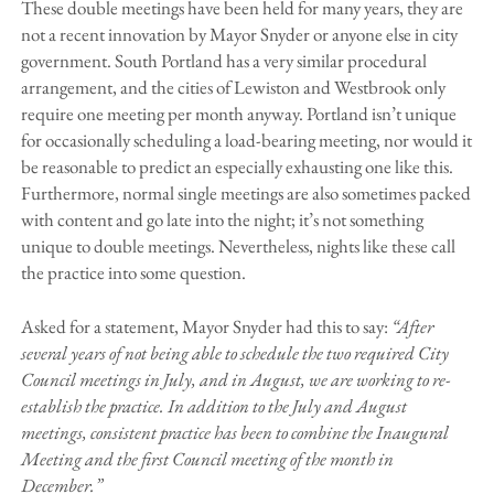
These double meetings have been held for many years, they are
not a recent innovation by Mayor Snyder or anyone else in city
government. South Portland has a very similar procedural
arrangement, and the cities of Lewiston and Westbrook only
require one meeting per month anyway. Portland isn’t unique
for occasionally scheduling a load-bearing meeting, nor would it
be reasonable to predict an especially exhausting one like this.
Furthermore, normal single meetings are also sometimes packed
with content and go late into the night; it’s not something
unique to double meetings. Nevertheless, nights like these call
the practice into some question.
Asked for a statement, Mayor Snyder had this to say:
“After
several years of not being able to schedule the two required City
Council meetings in July, and in August, we are working to re-
establish the practice. In addition to the July and August
meetings, consistent practice has been to combine the Inaugural
Meeting and the first Council meeting of the month in
December.”