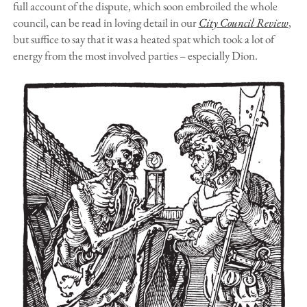
full account of the dispute, which soon embroiled the whole
council, can be read in loving detail in our
City Council Review
,
but suffice to say that it was a heated spat which took a lot of
energy from the most involved parties – especially Dion.