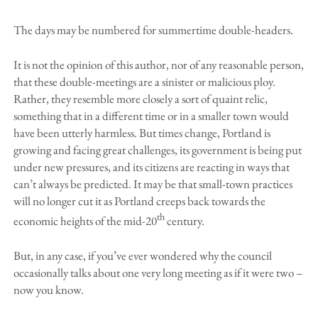
The days may be numbered for summertime double-headers.
It is not the opinion of this author, nor of any reasonable person,
that these double-meetings are a sinister or malicious ploy.
Rather, they resemble more closely a sort of quaint relic,
something that in a different time or in a smaller town would
have been utterly harmless. But times change, Portland is
growing and facing great challenges, its government is being put
under new pressures, and its citizens are reacting in ways that
can’t always be predicted. It may be that small-town practices
will no longer cut it as Portland creeps back towards the
th
economic heights of the mid-20
century.
But, in any case, if you’ve ever wondered why the council
occasionally talks about one very long meeting as if it were two –
now you know.