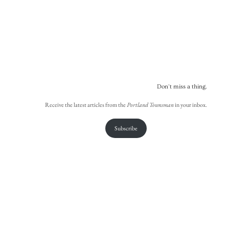
Don't miss a thing.
Receive the latest articles from the
Portland Townsman
in your inbox.
Subscribe