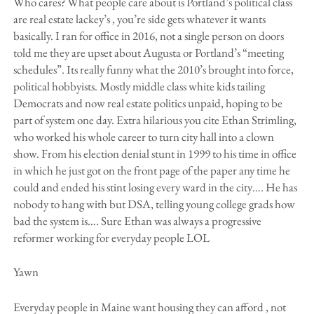
Who cares? What people care about is Portland’s political class
are real estate lackey’s , you’re side gets whatever it wants
basically. I ran for office in 2016, not a single person on doors
told me they are upset about Augusta or Portland’s “meeting
schedules”. Its really funny what the 2010’s brought into force,
political hobbyists. Mostly middle class white kids tailing
Democrats and now real estate politics unpaid, hoping to be
part of system one day. Extra hilarious you cite Ethan Strimling,
who worked his whole career to turn city hall into a clown
show. From his election denial stunt in 1999 to his time in office
in which he just got on the front page of the paper any time he
could and ended his stint losing every ward in the city…. He has
nobody to hang with but DSA, telling young college grads how
bad the system is…. Sure Ethan was always a progressive
reformer working for everyday people LOL
Yawn
Everyday people in Maine want housing they can afford , not