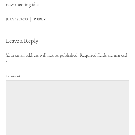
new meeting ideas.
JULY 28, 2023
REPLY
Leave a Reply
Your email address will not be published.
Required fields are marked
*
Comment