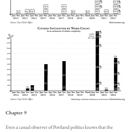
Chapter 9
Even a casual observer of Portland politics knows that the