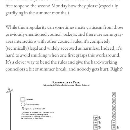
free to spend the second Monday how they please (especially
gratifying in the summer months.)
While this irregularity can sometimes incite criticism from those
previously-mentioned council jockeys, and there are some gray-
area interactions with other council rules, it’s completely
(technically) legal and widely accepted as harmless. Indeed, it’s
hard to avoid smirking when one first grasps this workaround.
It’s a clever way to bend the rules and give the hard-working
councilors a bit of summer break, and nobody gets hurt. Right?