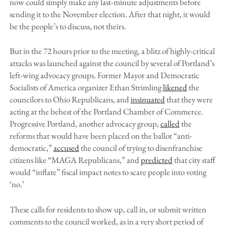
now could simply make any last-minute adjustments before
sending it to the November election. After that night, it would
be the people’s to discuss, not theirs.
But in the 72 hours prior to the meeting, a blitz of highly-critical
attacks was launched against the council by several of Portland’s
left-wing advocacy groups. Former Mayor and Democratic
Socialists of America organizer Ethan Strimling
likened
the
councilors to Ohio Republicans, and
insinuated
that they were
acting at the behest of the Portland Chamber of Commerce.
Progressive Portland, another advocacy group,
called
the
reforms that would have been placed on the ballot “anti-
democratic,”
accused
the council of trying to disenfranchise
citizens like “MAGA Republicans,” and
predicted
that city staff
would “inflate” fiscal impact notes to scare people into voting
‘no.’
These calls for residents to show up, call in, or submit written
comments to the council worked, as in a very short period of