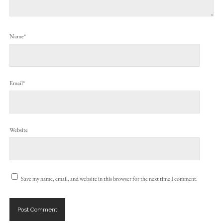
Name*
Email*
Website
Save my name, email, and website in this browser for the next time I comment.