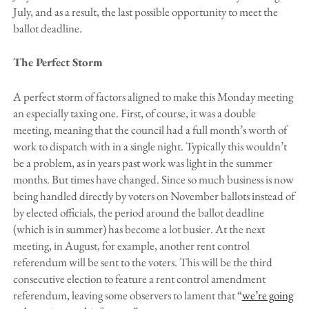
July, and as a result, the last possible opportunity to meet the
ballot deadline.
The Perfect Storm
A perfect storm of factors aligned to make this Monday meeting
an especially taxing one. First, of course, it was a double
meeting, meaning that the council had a full month’s worth of
work to dispatch with in a single night. Typically this wouldn’t
be a problem, as in years past work was light in the summer
months. But times have changed. Since so much business is now
being handled directly by voters on November ballots instead of
by elected officials, the period around the ballot deadline
(which is in summer) has become a lot busier. At the next
meeting, in August, for example, another rent control
referendum will be sent to the voters. This will be the third
consecutive election to feature a rent control amendment
referendum, leaving some observers to lament that “
we’re going