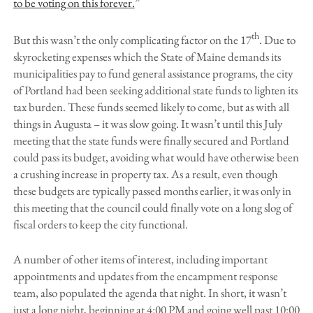
to be voting on this forever.
”
th
But this wasn’t the only complicating factor on the 17
. Due to
skyrocketing expenses which the State of Maine demands its
municipalities pay to fund general assistance programs, the city
of Portland had been seeking additional state funds to lighten its
tax burden. These funds seemed likely to come, but as with all
things in Augusta – it was slow going. It wasn’t until this July
meeting that the state funds were finally secured and Portland
could pass its budget, avoiding what would have otherwise been
a crushing increase in property tax. As a result, even though
these budgets are typically passed months earlier, it was only in
this meeting that the council could finally vote on a long slog of
fiscal orders to keep the city functional.
A number of other items of interest, including important
appointments and updates from the encampment response
team, also populated the agenda that night. In short, it wasn’t
just a long night, beginning at 4:00 PM and going well past 10:00