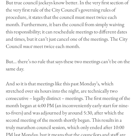
But true council jockeys know better. In the very first section of
the very first rule of the City Council’s governing rules of
procedure, it states that the council must meet twice each
month. Furthermore, it bars the council from simply waiving
this responsibility; it can reschedule meetings to different dates
and times, but it can’t just cancel one of the meetings. The City
Council
must
meet twice each month.
But… there’s no rule that says these two meetings can’t be on the
same day.
And so it is that meetings like this past Monday’s, which
stretched over six hours into the night, are technically two
consecutive – legally distinct – meetings. The first meeting of the
month began at 4:00 PM (an inconveniently early start for nine-
to-fivers) and was adjourned by around 5:30, after which the
second meeting of the month shortly began. This results in a
truly marathon council session, which only ended after 10:00
PM last Monday, but it means that the councilors and staff are