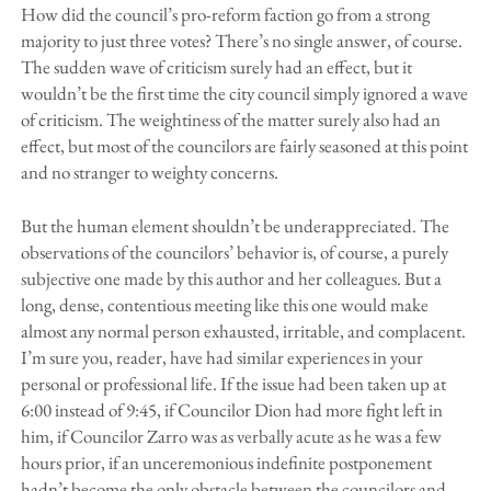
How did the council’s pro-reform faction go from a strong
majority to just three votes? There’s no single answer, of course.
The sudden wave of criticism surely had an effect, but it
wouldn’t be the first time the city council simply ignored a wave
of criticism. The weightiness of the matter surely also had an
effect, but most of the councilors are fairly seasoned at this point
and no stranger to weighty concerns.
But the human element shouldn’t be underappreciated. The
observations of the councilors’ behavior is, of course, a purely
subjective one made by this author and her colleagues. But a
long, dense, contentious meeting like this one would make
almost any normal person exhausted, irritable, and complacent.
I’m sure you, reader, have had similar experiences in your
personal or professional life. If the issue had been taken up at
6:00 instead of 9:45, if Councilor Dion had more fight left in
him, if Councilor Zarro was as verbally acute as he was a few
hours prior, if an unceremonious indefinite postponement
hadn’t become the only obstacle between the councilors and