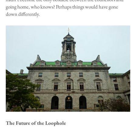
going home, who knows? Perhaps things would have gone
down differently.
The Future of the Loophole