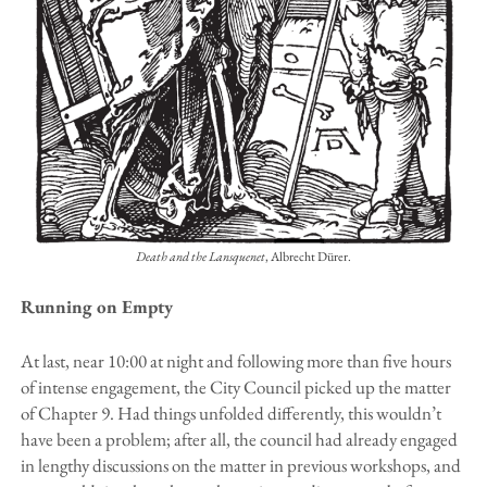
Death and the Lansquenet
, Albrecht Dürer.
Running on Empty
At last, near 10:00 at night and following more than five hours
of intense engagement, the City Council picked up the matter
of Chapter 9. Had things unfolded differently, this wouldn’t
have been a problem; after all, the council had already engaged
in lengthy discussions on the matter in previous workshops, and