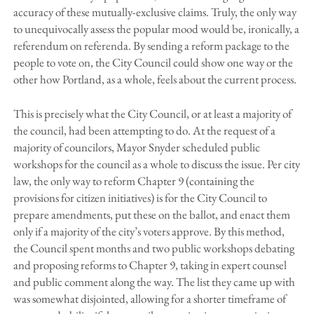
accuracy of these mutually-exclusive claims. Truly, the only way
to unequivocally assess the popular mood would be, ironically, a
referendum on referenda. By sending a reform package to the
people to vote on, the City Council could show one way or the
other how Portland, as a whole, feels about the current process.
This is precisely what the City Council, or at least a majority of
the council, had been attempting to do. At the request of a
majority of councilors, Mayor Snyder scheduled public
workshops for the council as a whole to discuss the issue. Per city
law, the only way to reform Chapter 9 (containing the
provisions for citizen initiatives) is for the City Council to
prepare amendments, put these on the ballot, and enact them
only if a majority of the city’s voters approve. By this method,
the Council spent months and two public workshops debating
and proposing reforms to Chapter 9, taking in expert counsel
and public comment along the way. The list they came up with
was somewhat disjointed, allowing for a shorter timeframe of