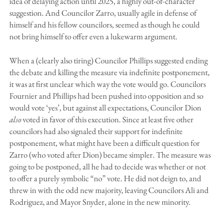
idea of delaying action until 2025, a highly out-of-character
suggestion. And Councilor Zarro, usually agile in defense of
himself and his fellow councilors, seemed as though he could
not bring himself to offer even a lukewarm argument.
When a (clearly also tiring) Councilor Phillips suggested ending
the debate and killing the measure via indefinite postponement,
it was at first unclear which way the vote would go. Councilors
Fournier and Phillips had been pushed into opposition and so
would vote ‘yes’, but against all expectations, Councilor Dion
also
voted in favor of this execution. Since at least five other
councilors had also signaled their support for indefinite
postponement, what might have been a difficult question for
Zarro (who voted after Dion) became simpler. The measure was
going to be postponed, all he had to decide was whether or not
to offer a purely symbolic “no” vote. He did not deign to, and
threw in with the odd new majority, leaving Councilors Ali and
Rodriguez, and Mayor Snyder, alone in the new minority.