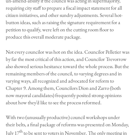
un-amend-ability if the council was acting in supermajority,
requiring city staff to prepare a fiscal impact statement for all
citizen initiatives, and other sundry adjustments. Several hot-
button ideas, such as raising the signature requirement for a
petition to qualify, were left on the cutting room floor to
produce this overall moderate package.
Not every councilor was hot on the idea. Councilor Pelletier was
by far the most critical of this action, and Councilor Trevorrow
also showed serious hesitance toward the whole process. But the
remaining members of the council, to varying degrees and in
varying ways, all recognized and advocated for reform to
Chapter 9. Among them, Councilors Dion and Zarro (both
now mayoral candidates) frequently posited strong opinions
about how they’d like to see the process reformed.
With two (unusually productive) council workshops under
their belts, a final package of reforms was presented on Monday,
th
July 17
to be sent to voters in November. The only meeting in