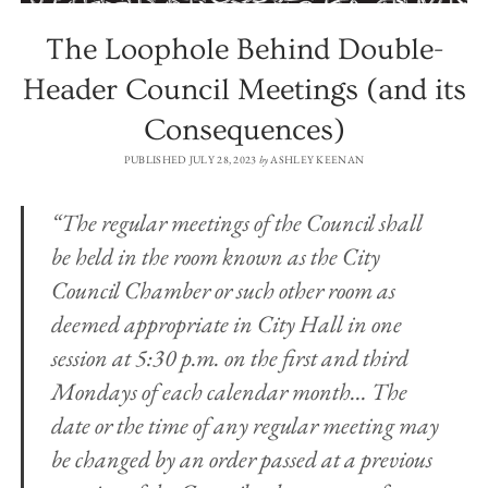
The Loophole Behind Double-
Header Council Meetings (and its
Consequences)
PUBLISHED JULY 28, 2023
by
ASHLEY KEENAN
“The regular meetings of the Council shall
be held in the room known as the City
Council Chamber or such other room as
deemed appropriate in City Hall in one
session at 5:30 p.m. on the first and third
Mondays of each calendar month… The
date or the time of any regular meeting may
be changed by an order passed at a previous