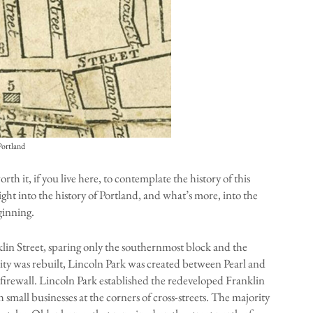
Portland
th it, if you live here, to contemplate the history of this
sight into the history of Portland, and what’s more, into the
ginning.
klin Street, sparing only the southernmost block and the
 city was rebuilt, Lincoln Park was created between Pearl and
a firewall. Lincoln Park established the redeveloped Franklin
th small businesses at the corners of cross-streets. The majority