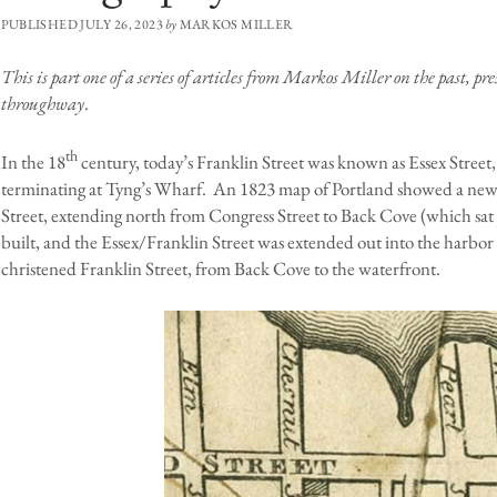
PUBLISHED JULY 26, 2023
by
MARKOS MILLER
This is part one of a series of articles from Markos Miller on the past, p
throughway
.
th
In the 18
century, today’s Franklin Street was known as Essex Street
terminating at Tyng’s Wharf. An 1823 map of Portland showed a new 
Street, extending north from Congress Street to Back Cove (which sat 
built, and the Essex/Franklin Street was extended out into the harbor
christened Franklin Street, from Back Cove to the waterfront.