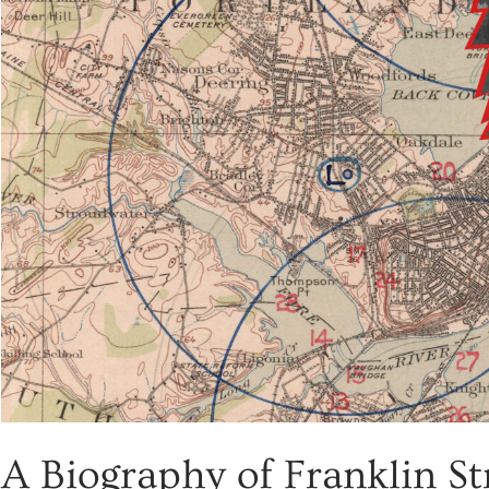
A Biography of Franklin St