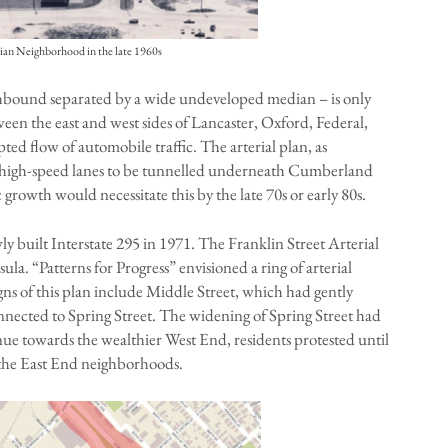
alian Neighborhood in the late 1960s
thbound separated by a wide undeveloped median – is only
ween the east and west sides of Lancaster, Oxford, Federal,
d flow of automobile traffic. The arterial plan, as
ure high-speed lanes to be tunnelled underneath Cumberland
 growth would necessitate this by the late 70s or early 80s.
ly built Interstate 295 in 1971. The Franklin Street Arterial
ula. “Patterns for Progress” envisioned a ring of arterial
ns of this plan include Middle Street, which had gently
ected to Spring Street. The widening of Spring Street had
ue towards the wealthier West End, residents protested until
 the East End neighborhoods.