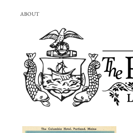
ABOUT
The
Portland
Townsman