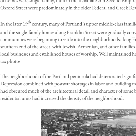
of homes were single-family, built in the Italianate and Second Empire
Oxford Street were predominately in the older Federal and Greek Reviv
th
In the later 19
century, many of Portland’s upper middle-class famil
and the single-family homes along Franklin Street were gradually conv
communities were beginning to settle into the neighborhoods along Fran
southern end of the street, with Jewish, Armenian, and other families
local businesses and established houses of worship. Well maintained h
tax photos.
The neighborhoods of the Portland peninsula had deteriorated signifi
Depression combined with postwar shortages in labor and building mat
had obscured much of the architectural detail and character of some b
residential units had increased the density of the neighborhood.