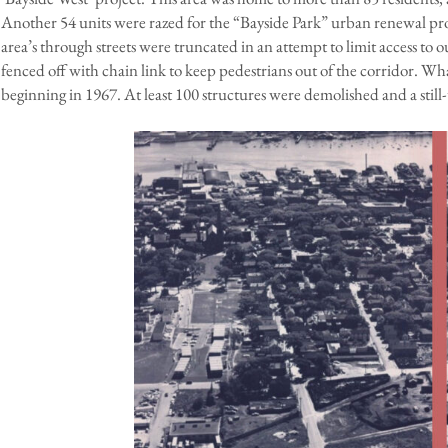
Another 54 units were razed for the “Bayside Park” urban renewal pro
area’s through streets were truncated in an attempt to limit access to o
fenced off with chain link to keep pedestrians out of the corridor. W
beginning in 1967. At least 100 structures were demolished and a stil