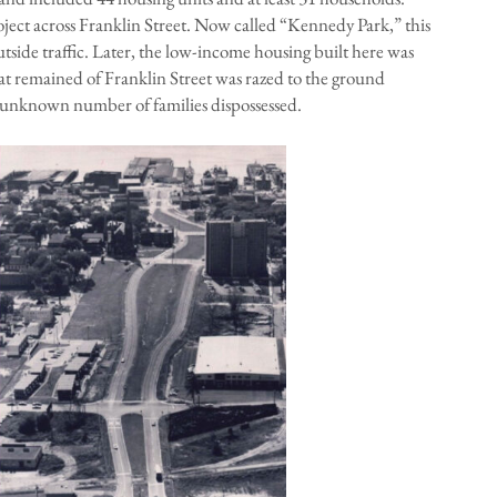
ject across Franklin Street. Now called “Kennedy Park,” this
utside traffic. Later, the low-income housing built here was
hat remained of Franklin Street was razed to the ground
l-unknown number of families dispossessed.