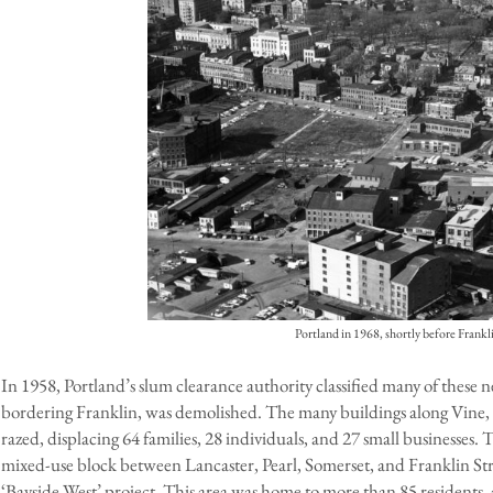
Portland in 1968, shortly before Frankl
In 1958, Portland’s slum clearance authority classified many of these 
bordering Franklin, was demolished. The many buildings along Vine
razed, displacing 64 families, 28 individuals, and 27 small businesses.
mixed-use block between Lancaster, Pearl, Somerset, and Franklin St
‘Bayside West’ project. This area was home to more than 85 residents,