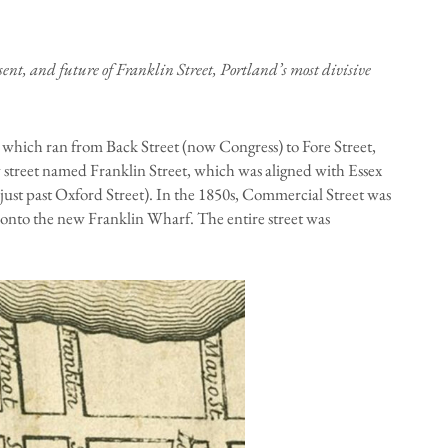
resent, and future of Franklin Street, Portland’s most divisive
, which ran from Back Street (now Congress) to Fore Street,
street named Franklin Street, which was aligned with Essex
just past Oxford Street). In the 1850s, Commercial Street was
 onto the new Franklin Wharf. The entire street was