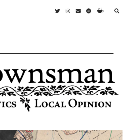
Ko-
twitter
instagram
email
spotify
Fi