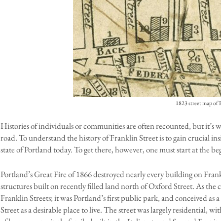
1823 street map of 
Histories of individuals or communities are often recounted, but it’s wor
road. To understand the history of Franklin Street is to gain crucial in
state of Portland today. To get there, however, one must start at the be
Portland’s Great Fire of 1866 destroyed nearly every building on Fran
structures built on recently filled land north of Oxford Street. As the
Franklin Streets; it was Portland’s first public park, and conceived as 
Street as a desirable place to live. The street was largely residential, wi