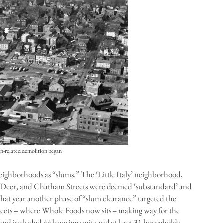
in-related demolition began
neighborhoods as “slums.” The ‘Little Italy’ neighborhood,
, Deer, and Chatham Streets were deemed ‘substandard’ and
 That year another phase of “slum clearance” targeted the
reets – where Whole Foods now sits – making way for the
 and included 44 housing units and at least 31 households.