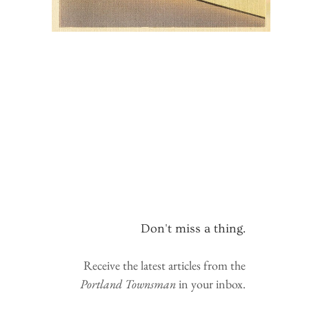
Don't miss a thing.
Receive the latest articles from the
Portland Townsman
in your inbox.