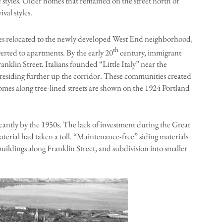
 styles. Older homes that remained on the street north of
al styles.
ies relocated to the newly developed West End neighborhood,
th
erted to apartments. By the early 20
century, immigrant
klin Street. Italians founded “Little Italy” near the
 residing further up the corridor. These communities created
omes along tree-lined streets are shown on the 1924 Portland
cantly by the 1950s. The lack of investment during the Great
erial had taken a toll. “Maintenance-free” siding materials
uildings along Franklin Street, and subdivision into smaller