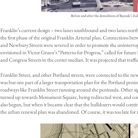
Before and after the demolition of Bayside’s It
Franklin’s current design – two lanes southbound and two lanes nor
the first phase of the original Franklin Arterial plan. Connections bet
and Newbury Streets were severed in order to promote the uninterrupte
envisioned in Victor Gruen’s “Patterns for Progress,” called for fut
and Congress Streets in the center median. It was projected that traffic
Franklin Street, and other Portland streets, were connected to the new
was but one part of a larger transportation plan for the Portland penins
roadways like Franklin Street running around the peninsula. Other sig
turned up towards Monument Square, being redirected west, and conn
also begun, but when it became clear that the bulldozers would contin
the urban renewal plan was abandoned. Of course, it was too late for