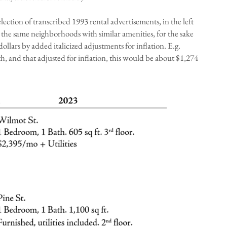
election of transcribed 1993 rental advertisements, in the left
n the same neighborhoods with similar amenities, for the sake
dollars by added italicized adjustments for inflation. E.g.
, and that adjusted for inflation, this would be about $1,274