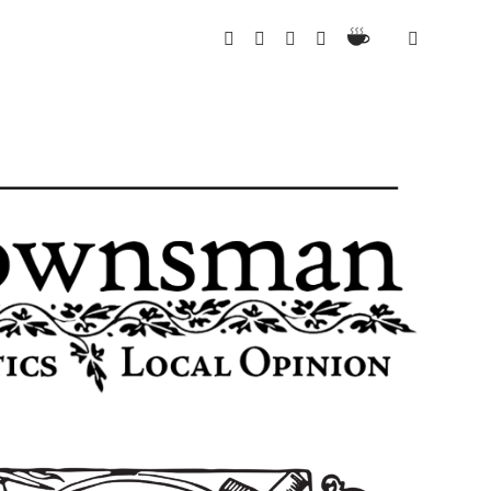
Ko-
twitter
instagram
email
spotify
Fi