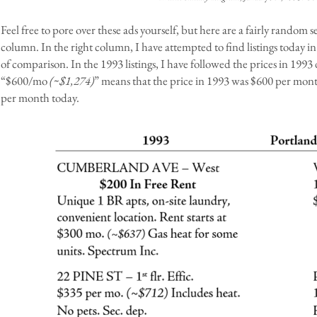
Feel free to pore over these ads yourself, but here are a fairly random s
column. In the right column, I have attempted to find listings today i
of comparison. In the 1993 listings, I have followed the prices in 1993 
“$600/mo
(~$1,274)
” means that the price in 1993 was $600 per month
per month today.