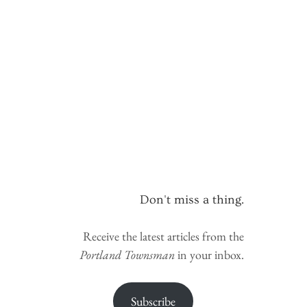
Don't miss a thing.
Receive the latest articles from the
Portland Townsman
in your inbox.
Subscribe