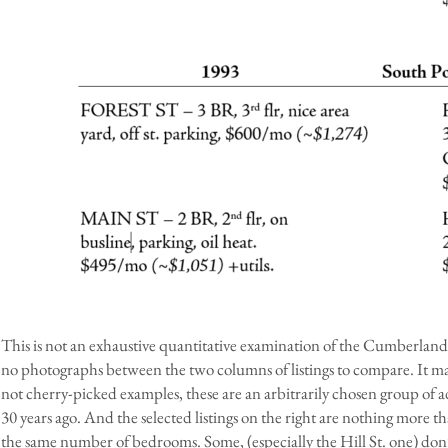
This is not an exhaustive quantitative examination of the Cumberland
no photographs between the two columns of listings to compare. It may b
not cherry-picked examples, these are an arbitrarily chosen group of 
30 years ago. And the selected listings on the right are nothing more th
the same number of bedrooms. Some, (especially the Hill St. one) don’