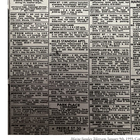
Maine Sunday Telegram
, January 9th, 1993. Cou