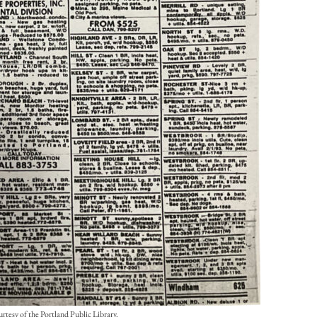
rtesy of the Portland Public Library.