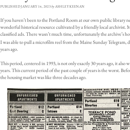
PUBLISHED JANUARY 14, 2023
by
ASHLEY KEENAN
If you haven’t been to the Portland Room at our own public library n
wonderful historical resource cultivated by a friendly local archivist. M
classified ads. There wasn’t much time, unfortunately the archive’s hour
I was able to pull a microfilm reel from the Maine Sunday Telegram, 
years ago.
This period, centered in 1993, is not only exactly 30 years ago, it also 
years. This current period of the past couple of years is the worst. Befo
the housing market was like three decades ago.