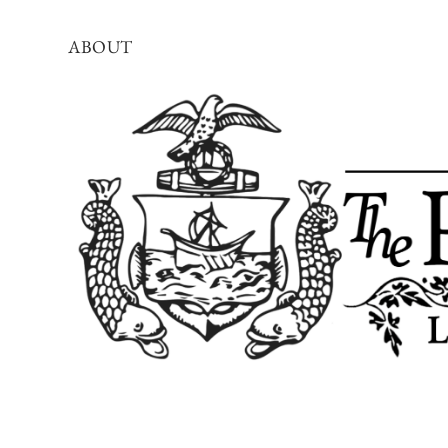
ABOUT
The
Portland
Townsman