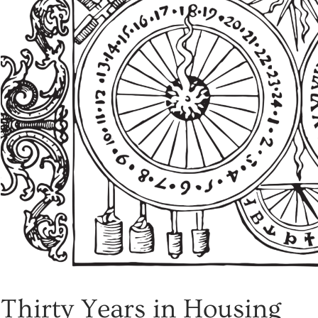
Thirty Years in Housing