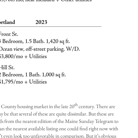
th
 County housing market in the late 20
century. There are
e that several of these are quite dissimilar. But these are
ads from the nearest edition of the Maine Sunday Telegram to
an the nearest available listing one could find right now with
t even look too unfavorable in comparison. But it’s obvious