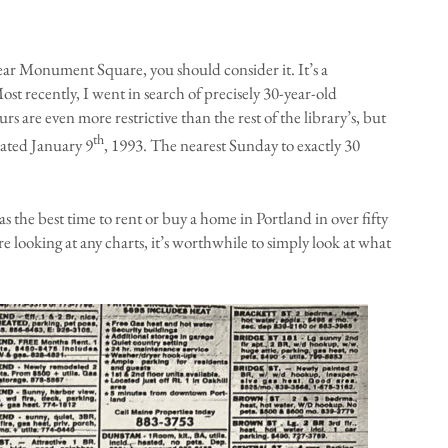
ear Monument Square, you should consider it. It’s a
ost recently, I went in search of precisely 30-year-old
s are even more restrictive than the rest of the library’s, but
th
dated January 9
, 1993. The nearest Sunday to exactly 30
was the best time to rent or buy a home in Portland in over fifty
re looking at any charts, it’s worthwhile to simply look at what