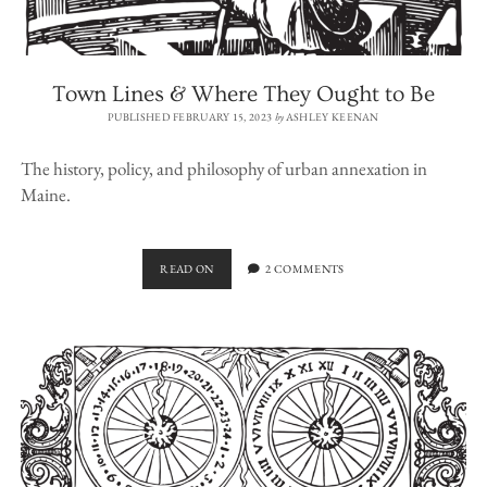
Town Lines & Where They Ought to Be
PUBLISHED FEBRUARY 15, 2023
by
ASHLEY KEENAN
The history, policy, and philosophy of urban annexation in
Maine.
TOWN
READ ON
2 COMMENTS
LINES
&
WHERE
THEY
OUGHT
TO
BE