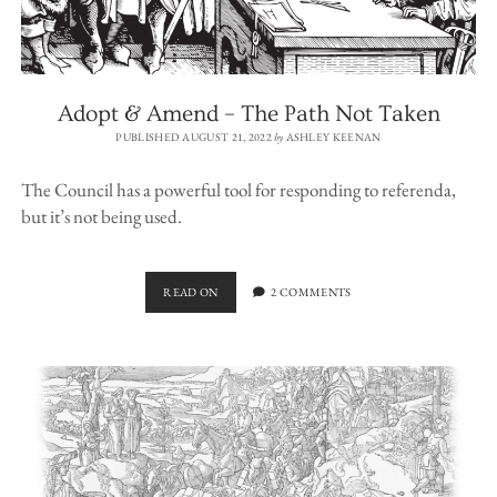
Adopt & Amend – The Path Not Taken
PUBLISHED AUGUST 21, 2022
by
ASHLEY KEENAN
The Council has a powerful tool for responding to referenda,
but it’s not being used.
ADOPT
READ ON
2 COMMENTS
&
AMEND
–
THE
PATH
NOT
TAKEN