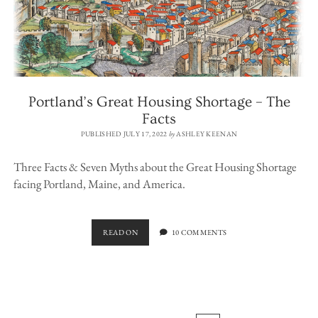
Portland’s Great Housing Shortage – The
Facts
PUBLISHED JULY 17, 2022
by
ASHLEY KEENAN
Three Facts & Seven Myths about the Great Housing Shortage
facing Portland, Maine, and America.
PORTLAND’S
READ ON
10 COMMENTS
GREAT
HOUSING
SHORTAGE
–
THE
FACTS