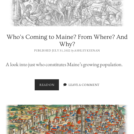
Who’s Coming to Maine? From Where? And
Why?
PUBLISHED JULY 31, 2022
by
ASHLEY KEENAN
A look into just who constitutes Maine’s growing population.
WHO’S
READ ON
LEAVE A COMMENT
COMING
TO
MAINE?
FROM
WHERE?
AND
WHY?