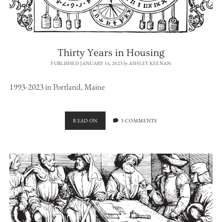
Thirty Years in Housing
PUBLISHED JANUARY 14, 2023
by
ASHLEY KEENAN
1993-2023 in Portland, Maine
THIRTY
READ ON
3 COMMENTS
YEARS
IN
HOUSING